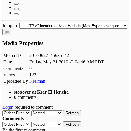
Jump to:
go
Media Properties
Media ID
20100627145635142
Date
Friday, May 21 2010 @ 04:46 AM PDT
Comments
0
Views
1222
Uploaded By
Krelman
stopover at Ksar El Hencha
0 comments
Login
required to comment
Refresh
Comments
Refresh
Be the first to comment