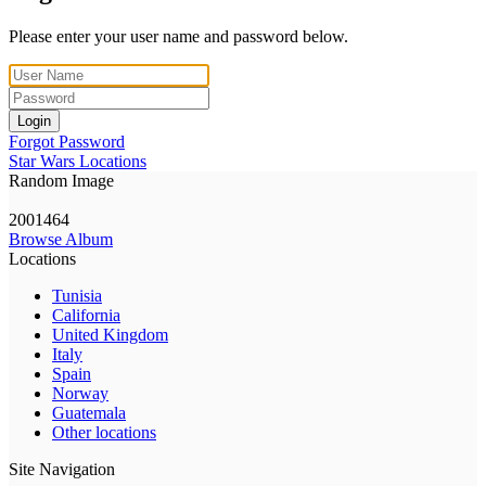
Please enter your user name and password below.
Login
Forgot Password
Star Wars Locations
Random Image
2001464
Browse Album
Locations
Tunisia
California
United Kingdom
Italy
Spain
Norway
Guatemala
Other locations
Site Navigation