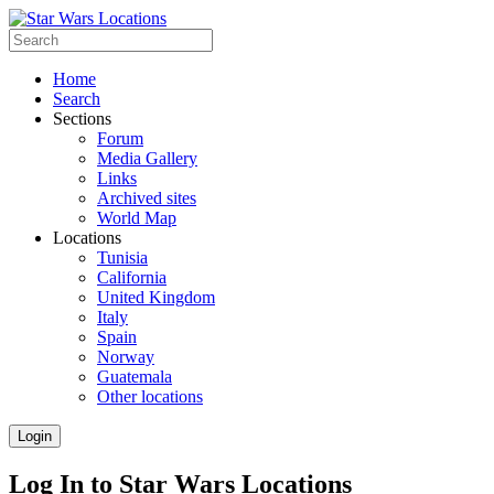
Home
Search
Sections
Forum
Media Gallery
Links
Archived sites
World Map
Locations
Tunisia
California
United Kingdom
Italy
Spain
Norway
Guatemala
Other locations
Login
Log In to Star Wars Locations