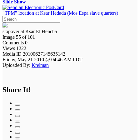
Slide Show
"TPM" location at Ksar Hedada (Mos Espa slave quarters)
stopover at Ksar El Hencha
Image 55 of 101
Comments 0
Views 1222
Media ID 20100627145635142
Friday, May 21 2010 @ 04:46 AM PDT
Uploaded By:
Krelman
Share It!