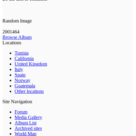
Random Image
2001464
Browse Album
Locations
Tunisia
California
United Kingdom
Italy
Spain
Norway
Guatemala
Other locations
Site Navigation
Forum
Media Gallery
Album List
Archived sites
World Map