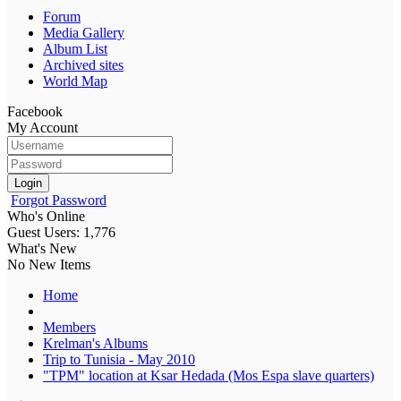
Forum
Media Gallery
Album List
Archived sites
World Map
Facebook
My Account
Login
Forgot Password
Who's Online
Guest Users: 1,776
What's New
No New Items
Home
Members
Krelman's Albums
Trip to Tunisia - May 2010
"TPM" location at Ksar Hedada (Mos Espa slave quarters)