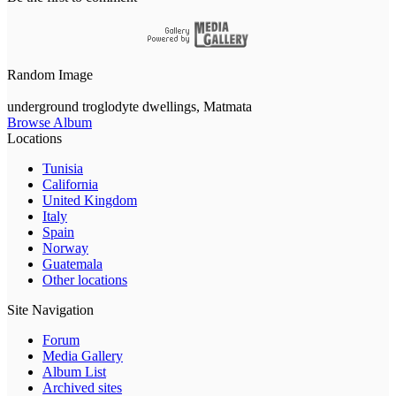
Random Image
underground troglodyte dwellings, Matmata
Browse Album
Locations
Tunisia
California
United Kingdom
Italy
Spain
Norway
Guatemala
Other locations
Site Navigation
Forum
Media Gallery
Album List
Archived sites