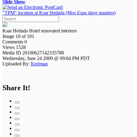
Slide Show
"TPM" location at Ksar Hedada (Mos Espa slave quarters)
Ksar Hedada Hotel renovated interiors
Image 10 of 101
Comments 0
Views 1528
Media ID 20100627142335788
Wednesday, June 24 2009 @ 09:04 PM PDT
Uploaded By:
Krelman
Share It!