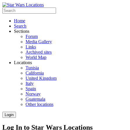
Home
Search
Sections
Forum
Media Gallery
Links
Archived sites
World Map
Locations
Tunisia
California
United Kingdom
Italy
Spain
Norway
Guatemala
Other locations
Login
Log In to Star Wars Locations