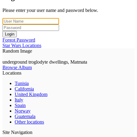
Please enter your user name and password below.
Login
Forgot Password
Star Wars Locations
Random Image
underground troglodyte dwellings, Matmata
Browse Album
Locations
Tunisia
California
United Kingdom
Italy
Spain
Norway
Guatemala
Other locations
Site Navigation