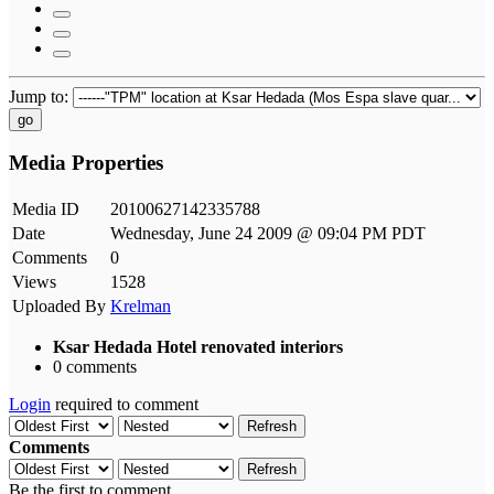
Jump to:
go
Media Properties
Media ID
20100627142335788
Date
Wednesday, June 24 2009 @ 09:04 PM PDT
Comments
0
Views
1528
Uploaded By
Krelman
Ksar Hedada Hotel renovated interiors
0 comments
Login
required to comment
Refresh
Comments
Refresh
Be the first to comment