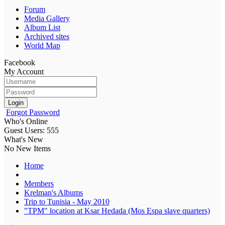
Forum
Media Gallery
Album List
Archived sites
World Map
Facebook
My Account
Login
Forgot Password
Who's Online
Guest Users: 555
What's New
No New Items
Home
Members
Krelman's Albums
Trip to Tunisia - May 2010
"TPM" location at Ksar Hedada (Mos Espa slave quarters)