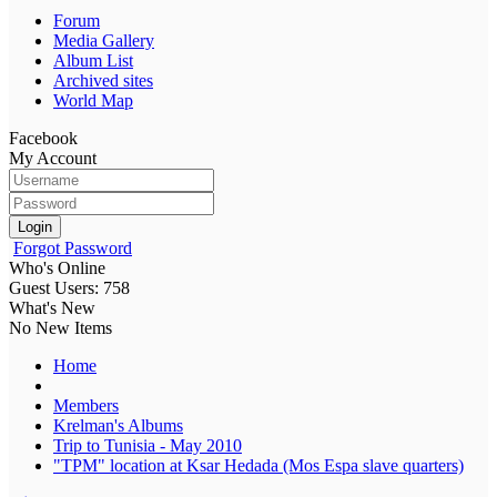
Forum
Media Gallery
Album List
Archived sites
World Map
Facebook
My Account
Login
Forgot Password
Who's Online
Guest Users: 758
What's New
No New Items
Home
Members
Krelman's Albums
Trip to Tunisia - May 2010
"TPM" location at Ksar Hedada (Mos Espa slave quarters)