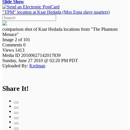
Slide Show
"TPM" location at Ksar Hedada (Mos Espa slave quarters)
comparison shot of Ksar Hedada locations from "The Phantom
Menace"
Image 2 of 101
Comments 0
Views 1413
Media ID 20100627142017839
Sunday, June 27 2010 @ 02:20 PM PDT
Uploaded By:
Krelman
Share It!