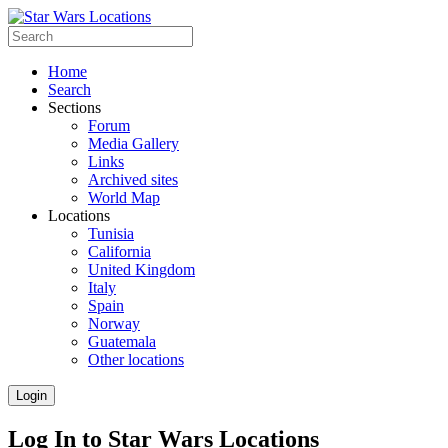
Home
Search
Sections
Forum
Media Gallery
Links
Archived sites
World Map
Locations
Tunisia
California
United Kingdom
Italy
Spain
Norway
Guatemala
Other locations
Login
Log In to Star Wars Locations