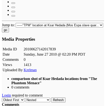
Jump to:
go
Media Properties
Media ID
20100627142017839
Date
Sunday, June 27 2010 @ 02:20 PM PDT
Comments
0
Views
1413
Uploaded By
Krelman
comparison shot of Ksar Hedada locations from "The
Phantom Menace"
0 comments
Login
required to comment
Refresh
Comments