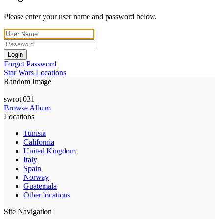
Please enter your user name and password below.
Login
Forgot Password
Star Wars Locations
Random Image
swrotj031
Browse Album
Locations
Tunisia
California
United Kingdom
Italy
Spain
Norway
Guatemala
Other locations
Site Navigation