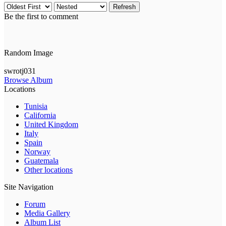
Refresh
Be the first to comment
Random Image
swrotj031
Browse Album
Locations
Tunisia
California
United Kingdom
Italy
Spain
Norway
Guatemala
Other locations
Site Navigation
Forum
Media Gallery
Album List