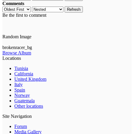
Comments
Refresh
Be the first to comment
Random Image
brokenracer_bg
Browse Album
Locations
Tunisia
California
United Kingdom
Italy
Spain
Norway
Guatemala
Other locations
Site Navigation
Forum
Media Gallery