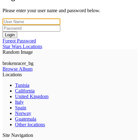
Please enter your user name and password below.
Login
Forgot Password
Star Wars Locations
Random Image
brokenracer_bg
Browse Album
Locations
Tunisia
California
United Kingdom
Italy
Spain
Norway
Guatemala
Other locations
Site Navigation