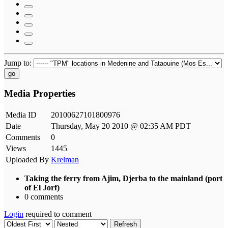
Jump to:
go
Media Properties
Media ID
20100627101800976
Date
Thursday, May 20 2010 @ 02:35 AM PDT
Comments
0
Views
1445
Uploaded By
Krelman
Taking the ferry from Ajim, Djerba to the mainland (port
of El Jorf)
0 comments
Login
required to comment
Refresh