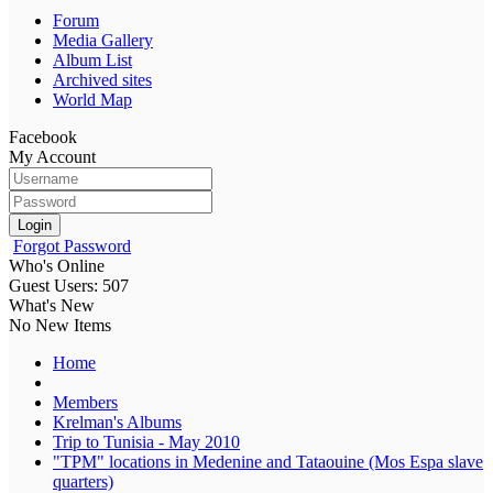
Forum
Media Gallery
Album List
Archived sites
World Map
Facebook
My Account
Login
Forgot Password
Who's Online
Guest Users: 507
What's New
No New Items
Home
Members
Krelman's Albums
Trip to Tunisia - May 2010
"TPM" locations in Medenine and Tataouine (Mos Espa slave
quarters)