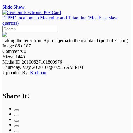
Slide Show
"TPM" locations in Medenine and Tataouine (Mos Espa slave
quarters)
Taking the ferry from Ajim, Djerba to the mainland (port of El Jorf)
Image 86 of 87
Comments 0
Views 1445
Media ID 20100627101800976
Thursday, May 20 2010 @ 02:35 AM PDT
Uploaded By:
Krelman
Share It!