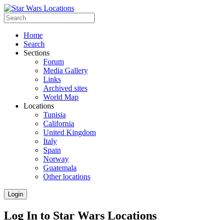
Home
Search
Sections
Forum
Media Gallery
Links
Archived sites
World Map
Locations
Tunisia
California
United Kingdom
Italy
Spain
Norway
Guatemala
Other locations
Login
Log In to Star Wars Locations