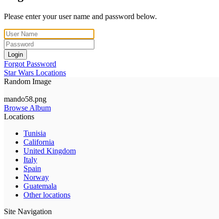
Please enter your user name and password below.
Login
Forgot Password
Star Wars Locations
Random Image
mando58.png
Browse Album
Locations
Tunisia
California
United Kingdom
Italy
Spain
Norway
Guatemala
Other locations
Site Navigation