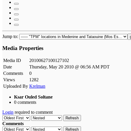
Jump to:
Media Properties
Media ID
20100627100127102
Date
Thursday, May 20 2010 @ 06:56 AM PDT
Comments
0
Views
1282
Uploaded By
Krelman
Ksar Ouled Soltane
0 comments
Login
required to comment
Refresh
Comments
Refresh