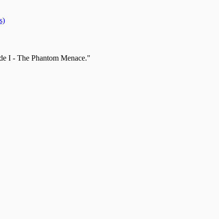
s)
sode I - The Phantom Menace."