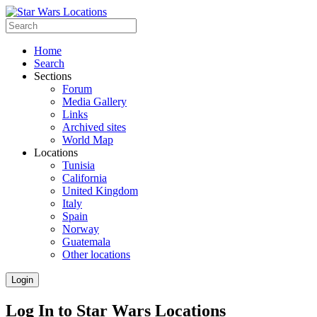
Home
Search
Sections
Forum
Media Gallery
Links
Archived sites
World Map
Locations
Tunisia
California
United Kingdom
Italy
Spain
Norway
Guatemala
Other locations
Login
Log In to Star Wars Locations