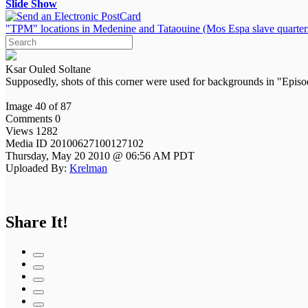
Slide Show
"TPM" locations in Medenine and Tataouine (Mos Espa slave quarter
Ksar Ouled Soltane
Supposedly, shots of this corner were used for backgrounds in "Epi
Image 40 of 87
Comments 0
Views 1282
Media ID 20100627100127102
Thursday, May 20 2010 @ 06:56 AM PDT
Uploaded By:
Krelman
Share It!