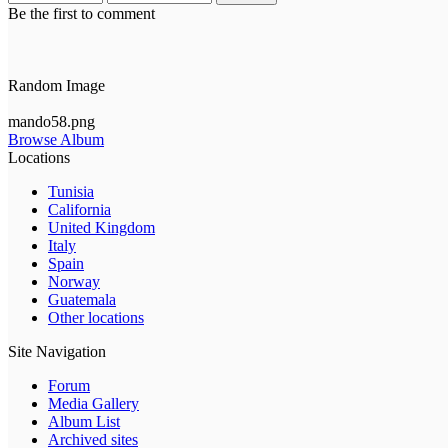
Be the first to comment
Random Image
mando58.png
Browse Album
Locations
Tunisia
California
United Kingdom
Italy
Spain
Norway
Guatemala
Other locations
Site Navigation
Forum
Media Gallery
Album List
Archived sites