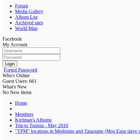
Forum
Media Gallery
Album List
Archived sites
World Map
Facebook
My Account
Login
Forgot Password
Who's Online
Guest Users: 661
What's New
No New Items
Home
Members
Krelman's Albums
Trip to Tunisia - May 2010
"TPM" locations in Medenine and Tataouine (Mos Espa slave q