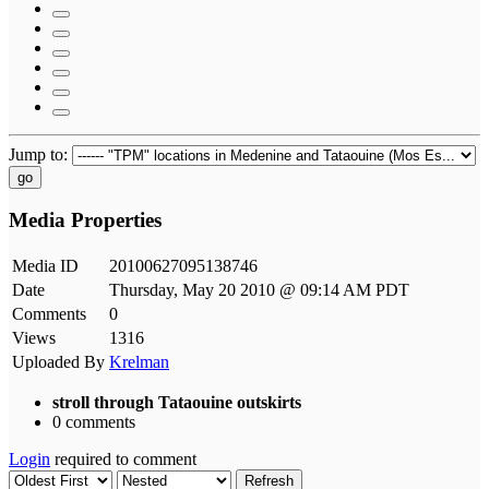
Jump to:
go
Media Properties
Media ID
20100627095138746
Date
Thursday, May 20 2010 @ 09:14 AM PDT
Comments
0
Views
1316
Uploaded By
Krelman
stroll through Tataouine outskirts
0 comments
Login
required to comment
Refresh