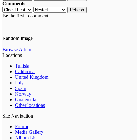
Comments
Refresh
Be the first to comment
Random Image
Browse Album
Locations
Tunisia
California
United Kingdom
Italy
Spain
Norway
Guatemala
Other locations
Site Navigation
Forum
Media Gallery
Album List