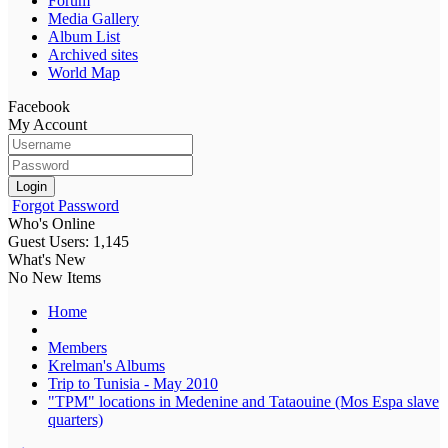
Forum
Media Gallery
Album List
Archived sites
World Map
Facebook
My Account
Login
Forgot Password
Who's Online
Guest Users: 1,145
What's New
No New Items
Home
Members
Krelman's Albums
Trip to Tunisia - May 2010
"TPM" locations in Medenine and Tataouine (Mos Espa slave
quarters)