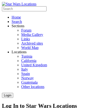
Home
Search
Sections
Forum
Media Gallery
Links
Archived sites
World Map
Locations
Tunisia
California
United Kingdom
Italy
Spain
Norway
Guatemala
Other locations
Login
Log In to Star Wars Locations