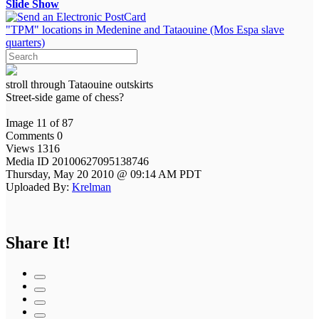
Slide Show
"TPM" locations in Medenine and Tataouine (Mos Espa slave
quarters)
stroll through Tataouine outskirts
Street-side game of chess?
Image 11 of 87
Comments 0
Views 1316
Media ID 20100627095138746
Thursday, May 20 2010 @ 09:14 AM PDT
Uploaded By:
Krelman
Share It!