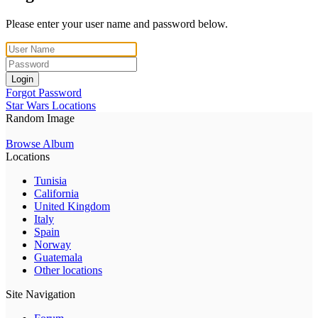
Please enter your user name and password below.
Login
Forgot Password
Star Wars Locations
Random Image
Browse Album
Locations
Tunisia
California
United Kingdom
Italy
Spain
Norway
Guatemala
Other locations
Site Navigation