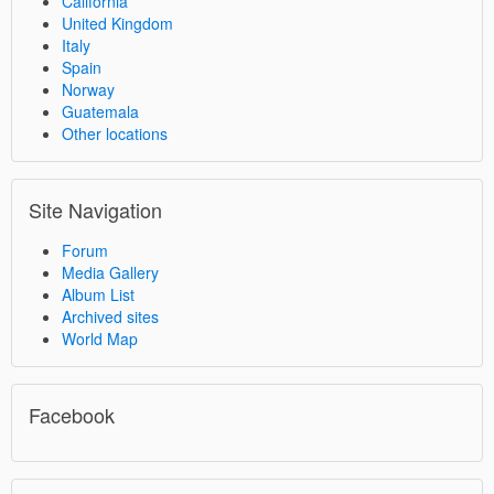
California
United Kingdom
Italy
Spain
Norway
Guatemala
Other locations
Site Navigation
Forum
Media Gallery
Album List
Archived sites
World Map
Facebook