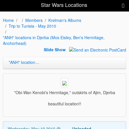
Star Wars Locations
Home
Members
Krelman's Albums
Trip to Tunisia - May 2010
"ANH" locations in Djerba (Mos Eisley, Ben's Hermitage,
Anchorhead)
Slide Show
"ANH" locations in Djerba (Mos Eisley, Ben's Hermitage, Anchorhead)
"Obi-Wan Kenobi's Hermitage," outskirts of Ajim, Djerba
beautiful location!!
Wednesday, May 19 2010 @
Uploaded