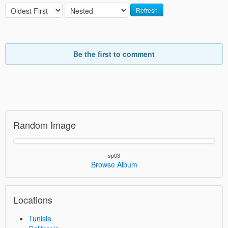
Refresh
Be the first to comment
Random Image
sp03
Browse Album
Locations
Tunisia