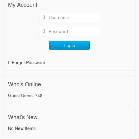
My Account
Login
Forgot Password
Who's Online
Guest Users: 748
What's New
No New Items