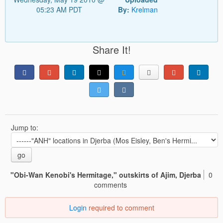
05:23 AM PDT
By:
Krelman
Share It!
Jump to:
go
"Obi-Wan Kenobi's Hermitage," outskirts of Ajim, Djerba
0
comments
Login
required to comment