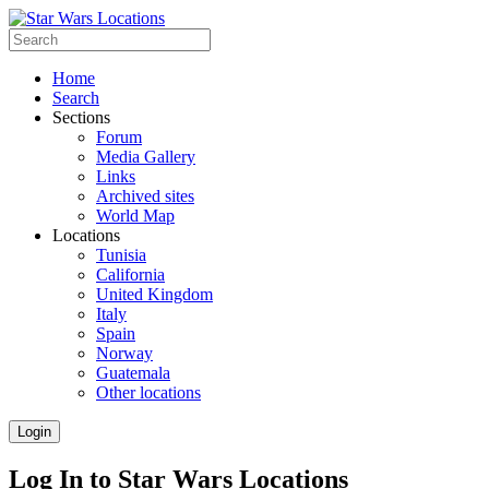
Home
Search
Sections
Forum
Media Gallery
Links
Archived sites
World Map
Locations
Tunisia
California
United Kingdom
Italy
Spain
Norway
Guatemala
Other locations
Login
Log In to Star Wars Locations