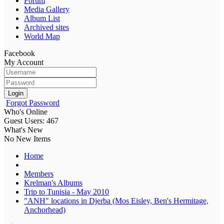
Forum
Media Gallery
Album List
Archived sites
World Map
Facebook
My Account
Login
Forgot Password
Who's Online
Guest Users: 467
What's New
No New Items
Home
Members
Krelman's Albums
Trip to Tunisia - May 2010
"ANH" locations in Djerba (Mos Eisley, Ben's Hermitage,
Anchorhead)