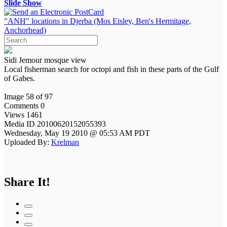
Slide Show
"ANH" locations in Djerba (Mos Eisley, Ben's Hermitage,
Anchorhead)
Sidi Jemour mosque view
Local fisherman search for octopi and fish in these parts of the Gulf
of Gabes.
Image 58 of 97
Comments 0
Views 1461
Media ID 20100620152055393
Wednesday, May 19 2010 @ 05:53 AM PDT
Uploaded By:
Krelman
Share It!