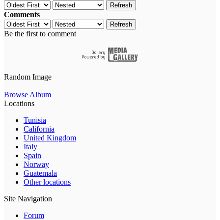
Refresh
Comments
Refresh
Be the first to comment
Random Image
Browse Album
Locations
Tunisia
California
United Kingdom
Italy
Spain
Norway
Guatemala
Other locations
Site Navigation
Forum