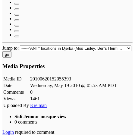
Jump to:
go
Media Properties
Media ID
20100620152055393
Date
Wednesday, May 19 2010 @ 05:53 AM PDT
Comments
0
Views
1461
Uploaded By
Krelman
Sidi Jemour mosque view
0 comments
Login
required to comment