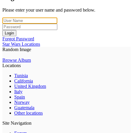
Please enter your user name and password below.
Login
Forgot Password
Star Wars Locations
Random Image
Browse Album
Locations
Tunisia
California
United Kingdom
Italy
Spain
Norway
Guatemala
Other locations
Site Navigation