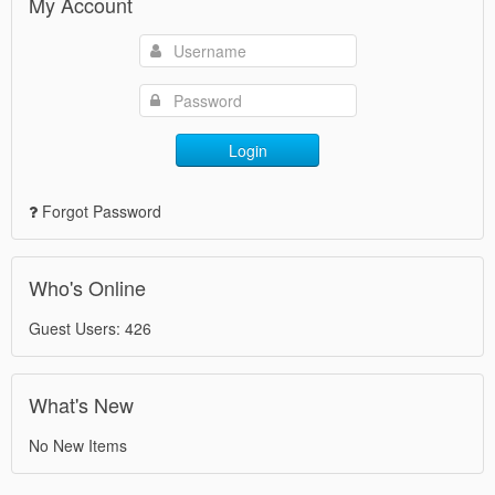
My Account
Login
Forgot Password
Who's Online
Guest Users: 426
What's New
No New Items