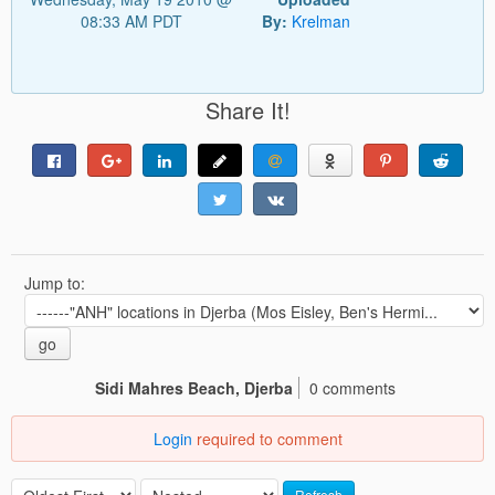
08:33 AM PDT
By:
Krelman
Share It!
Jump to:
go
Sidi Mahres Beach, Djerba
0 comments
Login
required to comment
Refresh