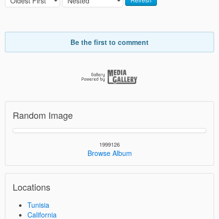
Be the first to comment
Random Image
1999126
Browse Album
Locations
Tunisia
California