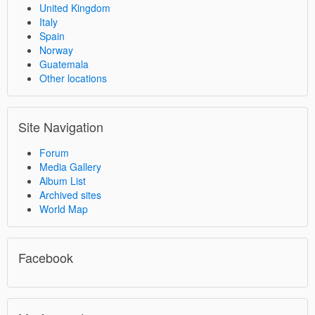
United Kingdom
Italy
Spain
Norway
Guatemala
Other locations
Site Navigation
Forum
Media Gallery
Album List
Archived sites
World Map
Facebook