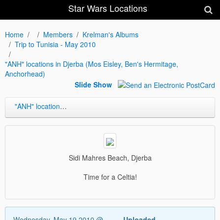
Star Wars Locations
Home
Members
Krelman's Albums
Trip to Tunisia - May 2010
"ANH" locations in Djerba (Mos Eisley, Ben's Hermitage,
Anchorhead)
Slide Show
"ANH" locations in Djerba (Mos Eisley, Ben's Hermitage, Anchorhead)
Sidi Mahres Beach, Djerba
Time for a Celtia!
Wednesday, May 19 2010 @
Uploaded