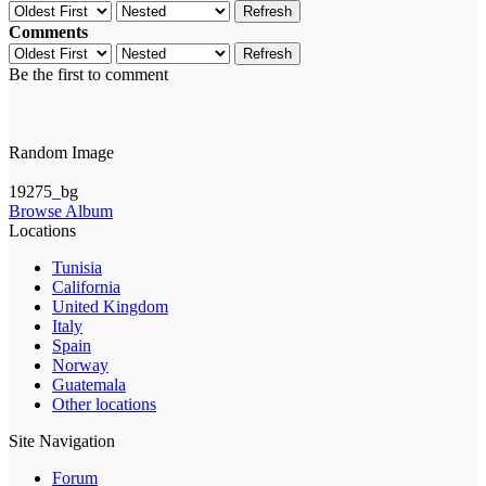
Refresh
Comments
Refresh
Be the first to comment
Random Image
19275_bg
Browse Album
Locations
Tunisia
California
United Kingdom
Italy
Spain
Norway
Guatemala
Other locations
Site Navigation
Forum