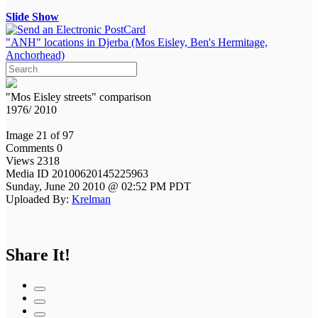
Slide Show
"ANH" locations in Djerba (Mos Eisley, Ben's Hermitage,
Anchorhead)
"Mos Eisley streets" comparison
1976/ 2010
Image 21 of 97
Comments 0
Views 2318
Media ID 20100620145225963
Sunday, June 20 2010 @ 02:52 PM PDT
Uploaded By:
Krelman
Share It!