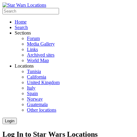
Home
Search
Sections
Forum
Media Gallery
Links
Archived sites
World Map
Locations
Tunisia
California
United Kingdom
Italy
Spain
Norway
Guatemala
Other locations
Login
Log In to Star Wars Locations