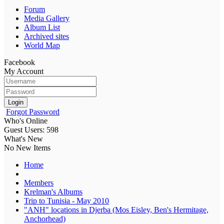
Forum
Media Gallery
Album List
Archived sites
World Map
Facebook
My Account
Login
Forgot Password
Who's Online
Guest Users: 598
What's New
No New Items
Home
Members
Krelman's Albums
Trip to Tunisia - May 2010
"ANH" locations in Djerba (Mos Eisley, Ben's Hermitage,
Anchorhead)