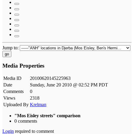
Jump to:
go
Media Properties
Media ID
20100620145225963
Date
Sunday, June 20 2010 @ 02:52 PM PDT
Comments
0
Views
2318
Uploaded By
Krelman
"Mos Eisley streets" comparison
0 comments
Login
required to comment