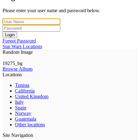
Please enter your user name and password below.
Login
Forgot Password
Star Wars Locations
Random Image
19275_bg
Browse Album
Locations
Tunisia
California
United Kingdom
Italy
Spain
Norway
Guatemala
Other locations
Site Navigation