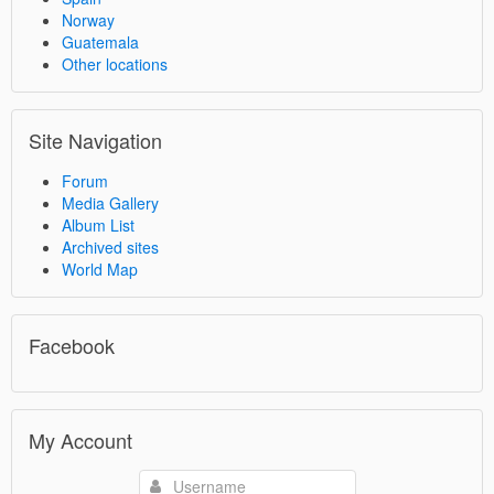
Norway
Guatemala
Other locations
Site Navigation
Forum
Media Gallery
Album List
Archived sites
World Map
Facebook
My Account