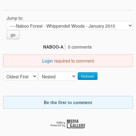
Jump to:
go
NABOO-A
0 comments
Login
required to comment
Refresh
Be the first to comment