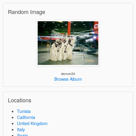
Random Image
denver24
Browse Album
Locations
Tunisia
California
United Kingdom
Italy
Spain