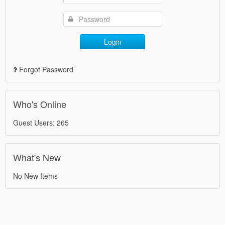
Login
Forgot Password
Who's Online
Guest Users: 265
What's New
No New Items