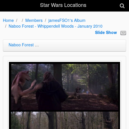
Star Wars Locations
Home
Members
jamesFSO1's Album
Naboo Forest - Whippendell Woods - January 2010
Slide Show
Naboo Forest - Whippendell Woods - January 2010