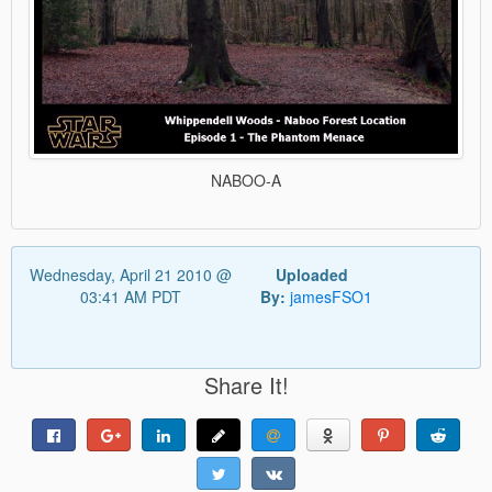
NABOO-A
Wednesday, April 21 2010 @
Uploaded
03:41 AM PDT
By:
jamesFSO1
Share It!