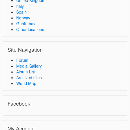
United Kingdom
Italy
Spain
Norway
Guatemala
Other locations
Site Navigation
Forum
Media Gallery
Album List
Archived sites
World Map
Facebook
My Account