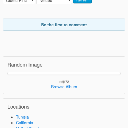
Be the first to comment
Random Image
rotj172
Browse Album
Locations
Tunisia
California