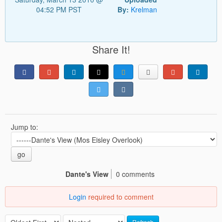
04:52 PM PST
By:
Krelman
Share It!
Jump to:
go
Dante's View
0 comments
Login
required to comment
Refresh