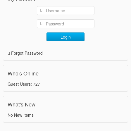
Login
Forgot Password
Who's Online
Guest Users: 727
What's New
No New Items