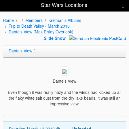
Star Wars Locations
Home
Members
Krelman's Albums
Trip to Death Valley - March 2010
Dante's View (Mos Eisley Overlook)
Slide Show
Dante's View (Mos Eisley Overlook)
Dante's View
Even though it was really hazy and the winds had kicked up all
the flaky white salt dust from the dry lake beads, it was still an
impressive view.
Saturday, March 13 2010 @
Uploaded