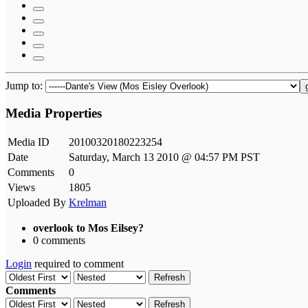
Jump to:
Media Properties
Media ID
20100320180223254
Date
Saturday, March 13 2010 @ 04:57 PM PST
Comments
0
Views
1805
Uploaded By
Krelman
overlook to Mos Eilsey?
0 comments
Login
required to comment
Refresh
Comments
Refresh