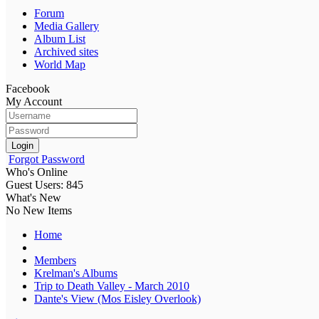
Forum
Media Gallery
Album List
Archived sites
World Map
Facebook
My Account
Login
Forgot Password
Who's Online
Guest Users: 845
What's New
No New Items
Home
Members
Krelman's Albums
Trip to Death Valley - March 2010
Dante's View (Mos Eisley Overlook)