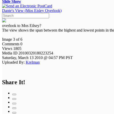
Slide Show
Dante's View (Mos Eisley Overlook)
overlook to Mos Eilsey?
The view shows the span between the highest and lowest points in the
Image 3 of 6
Comments 0
Views 1805
Media ID 20100320180223254
Saturday, March 13 2010 @ 04:57 PM PST
Uploaded By:
Krelman
Share It!