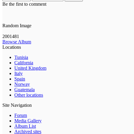
Be the first to comment
Random Image
2001481
Browse Album
Locations
Tunisia
California
United Kingdom
Italy
Spain
Norway
Guatemala
Other locations
Site Navigation
Forum
Media Gallery
Album List
Archived sites