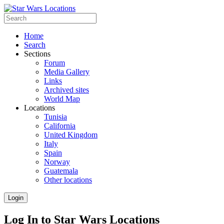
Home
Search
Sections
Forum
Media Gallery
Links
Archived sites
World Map
Locations
Tunisia
California
United Kingdom
Italy
Spain
Norway
Guatemala
Other locations
Login
Log In to Star Wars Locations