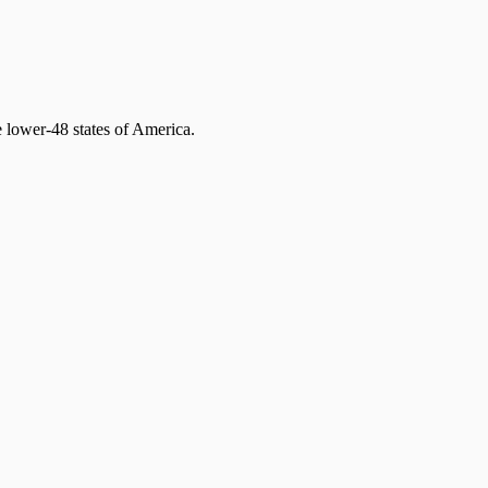
 lower-48 states of America.