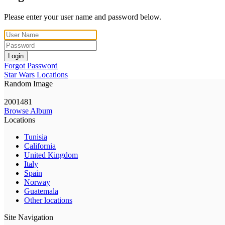
Please enter your user name and password below.
Login
Forgot Password
Star Wars Locations
Random Image
2001481
Browse Album
Locations
Tunisia
California
United Kingdom
Italy
Spain
Norway
Guatemala
Other locations
Site Navigation