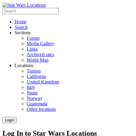
Home
Search
Sections
Forum
Media Gallery
Links
Archived sites
World Map
Locations
Tunisia
California
United Kingdom
Italy
Spain
Norway
Guatemala
Other locations
Login
Log In to Star Wars Locations