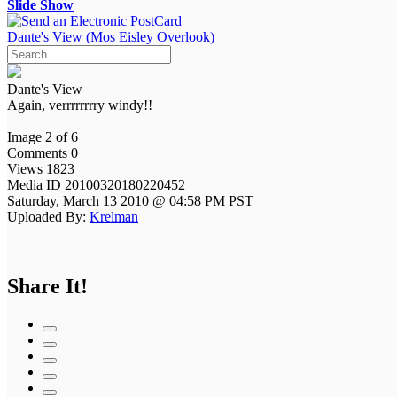
Slide Show
Dante's View (Mos Eisley Overlook)
Dante's View
Again, verrrrrrrry windy!!
Image 2 of 6
Comments 0
Views 1823
Media ID 20100320180220452
Saturday, March 13 2010 @ 04:58 PM PST
Uploaded By:
Krelman
Share It!