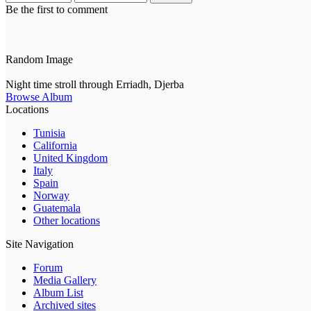
Be the first to comment
Random Image
Night time stroll through Erriadh, Djerba
Browse Album
Locations
Tunisia
California
United Kingdom
Italy
Spain
Norway
Guatemala
Other locations
Site Navigation
Forum
Media Gallery
Album List
Archived sites