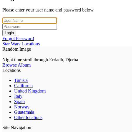
Please enter your user name and password below.
Login
Forgot Password
Star Wars Locations
Random Image
Night time stroll through Erriadh, Djerba
Browse Album
Locations
Tunisia
California
United Kingdom
Italy
Spain
Norway
Guatemala
Other locations
Site Navigation