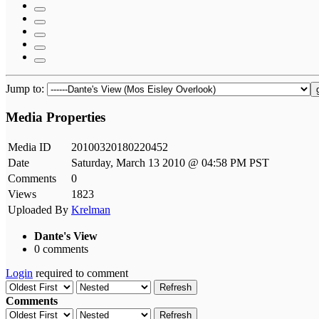
Jump to:
Media Properties
Media ID
20100320180220452
Date
Saturday, March 13 2010 @ 04:58 PM PST
Comments
0
Views
1823
Uploaded By
Krelman
Dante's View
0 comments
Login
required to comment
Refresh
Comments
Refresh