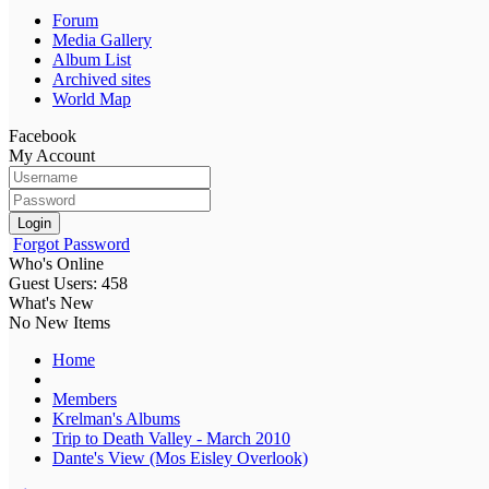
Forum
Media Gallery
Album List
Archived sites
World Map
Facebook
My Account
Login
Forgot Password
Who's Online
Guest Users: 458
What's New
No New Items
Home
Members
Krelman's Albums
Trip to Death Valley - March 2010
Dante's View (Mos Eisley Overlook)