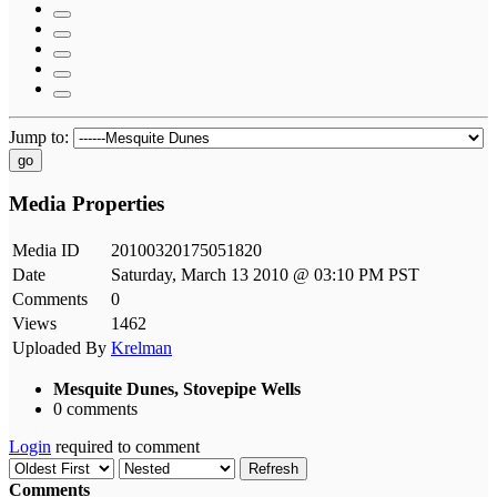
Jump to:
go
Media Properties
Media ID
20100320175051820
Date
Saturday, March 13 2010 @ 03:10 PM PST
Comments
0
Views
1462
Uploaded By
Krelman
Mesquite Dunes, Stovepipe Wells
0 comments
Login
required to comment
Refresh
Comments