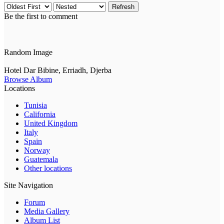
Refresh
Be the first to comment
Random Image
Hotel Dar Bibine, Erriadh, Djerba
Browse Album
Locations
Tunisia
California
United Kingdom
Italy
Spain
Norway
Guatemala
Other locations
Site Navigation
Forum
Media Gallery
Album List