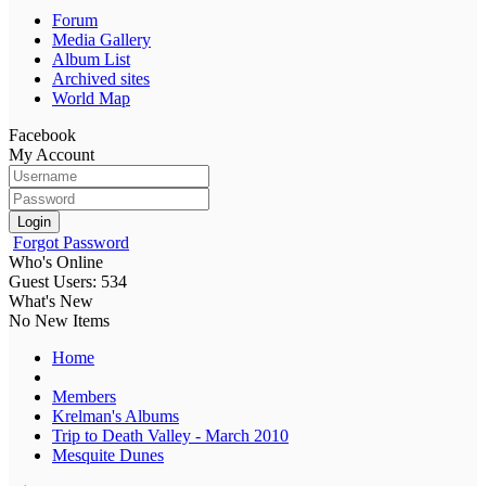
Forum
Media Gallery
Album List
Archived sites
World Map
Facebook
My Account
Login
Forgot Password
Who's Online
Guest Users: 534
What's New
No New Items
Home
Members
Krelman's Albums
Trip to Death Valley - March 2010
Mesquite Dunes