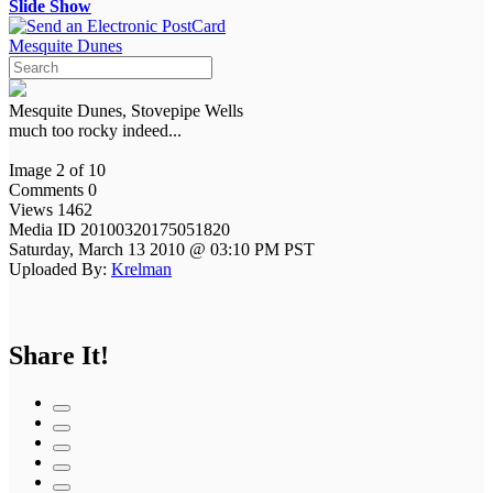
Slide Show
Mesquite Dunes
Mesquite Dunes, Stovepipe Wells
much too rocky indeed...
Image 2 of 10
Comments 0
Views 1462
Media ID 20100320175051820
Saturday, March 13 2010 @ 03:10 PM PST
Uploaded By:
Krelman
Share It!