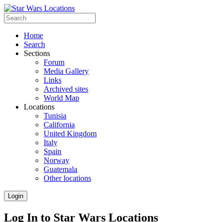
Home
Search
Sections
Forum
Media Gallery
Links
Archived sites
World Map
Locations
Tunisia
California
United Kingdom
Italy
Spain
Norway
Guatemala
Other locations
Login
Log In to Star Wars Locations