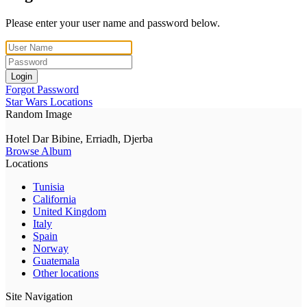
Please enter your user name and password below.
Login
Forgot Password
Star Wars Locations
Random Image
Hotel Dar Bibine, Erriadh, Djerba
Browse Album
Locations
Tunisia
California
United Kingdom
Italy
Spain
Norway
Guatemala
Other locations
Site Navigation