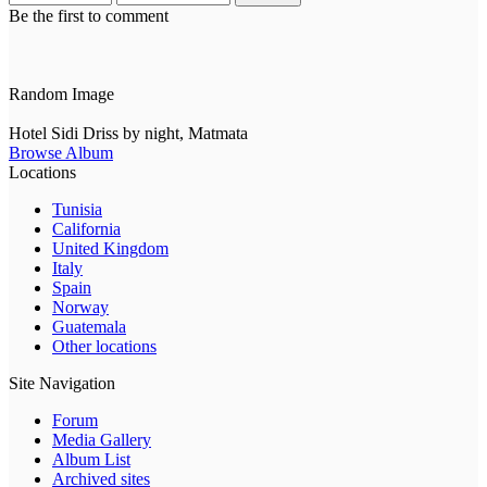
Be the first to comment
Random Image
Hotel Sidi Driss by night, Matmata
Browse Album
Locations
Tunisia
California
United Kingdom
Italy
Spain
Norway
Guatemala
Other locations
Site Navigation
Forum
Media Gallery
Album List
Archived sites