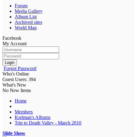
Forum
Media Gallery
Album List
Archived sites
World Map
Facebook
My Account
Login
Forgot Password
Who's Online
Guest Users: 394
What's New
No New Items
Home
Members
Krelman's Albums
Trip to Death Valley - March 2010
Slide Show