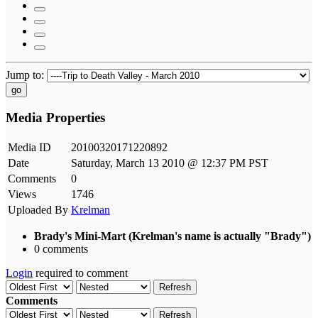
Jump to:
go
Media Properties
Media ID
20100320171220892
Date
Saturday, March 13 2010 @ 12:37 PM PST
Comments
0
Views
1746
Uploaded By
Krelman
Brady's Mini-Mart (Krelman's name is actually "Brady")
0 comments
Login
required to comment
Refresh
Comments
Refresh