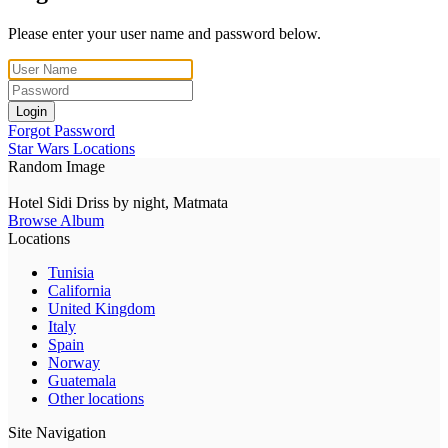
Please enter your user name and password below.
Login
Forgot Password
Star Wars Locations
Random Image
Hotel Sidi Driss by night, Matmata
Browse Album
Locations
Tunisia
California
United Kingdom
Italy
Spain
Norway
Guatemala
Other locations
Site Navigation