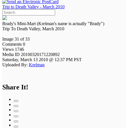
Trip to Death Valley - March 2010
Brady's Mini-Mart (Krelman's name is actually "Brady")
Trip To Death Valley, March 2010
Image 31 of 33
Comments 0
Views 1746
Media ID 20100320171220892
Saturday, March 13 2010 @ 12:37 PM PST
Uploaded By:
Krelman
Share It!