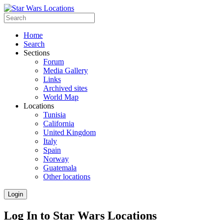
Home
Search
Sections
Forum
Media Gallery
Links
Archived sites
World Map
Locations
Tunisia
California
United Kingdom
Italy
Spain
Norway
Guatemala
Other locations
Login
Log In to Star Wars Locations