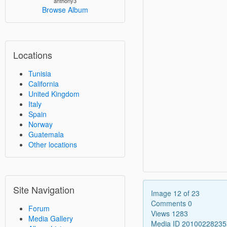
anthony3
Browse Album
Locations
Tunisia
California
United Kingdom
Italy
Spain
Norway
Guatemala
Other locations
Site Navigation
Image 12 of 23
Comments 0
Forum
Views 1283
Media Gallery
Media ID 2010022823