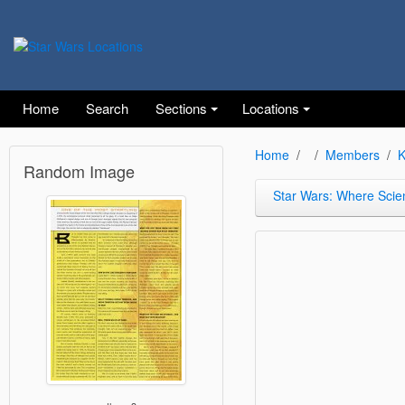
Home
Search
Sections
Locations
Home
Members
K
Random Image
Star Wars: Where Scie