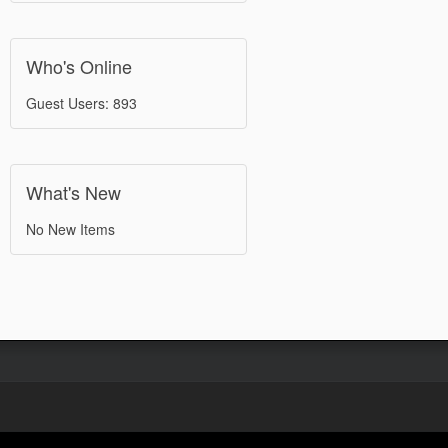
Who's Online
Guest Users: 893
What's New
No New Items