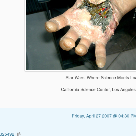
Star Wars: Where Science Meets Im
California Science Center, Los Angeles
Friday, April 27 2007 @ 04:30 
5325492