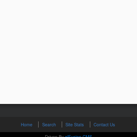
Home
Search
Site Stats
Contact Us
Driven By
glFusion CMS