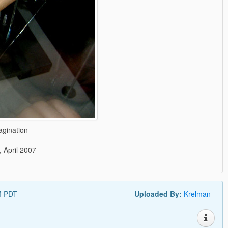
agination
, April 2007
PM PDT
Uploaded By:
Krelman