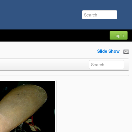
Login
Slide Show