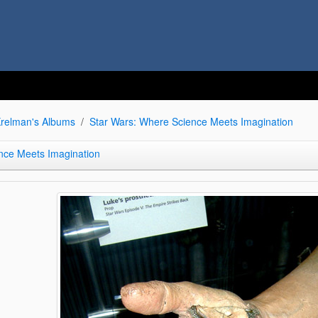
relman's Albums
Star Wars: Where Science Meets Imagination
nce Meets Imagination