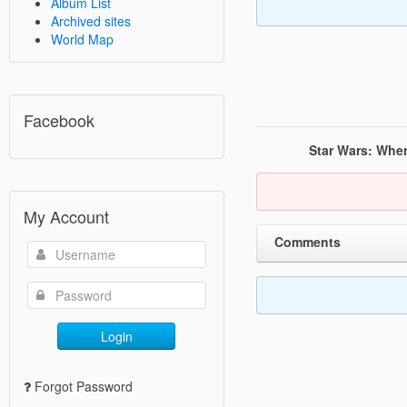
Album List
Archived sites
World Map
Facebook
Star Wars: Whe
My Account
Comments
Login
Forgot Password