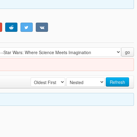
go
Refresh