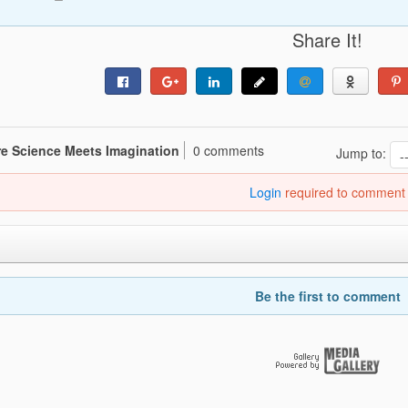
Share It!
re Science Meets Imagination
0 comments
Jump to:
Login
required to comment
Be the first to comment