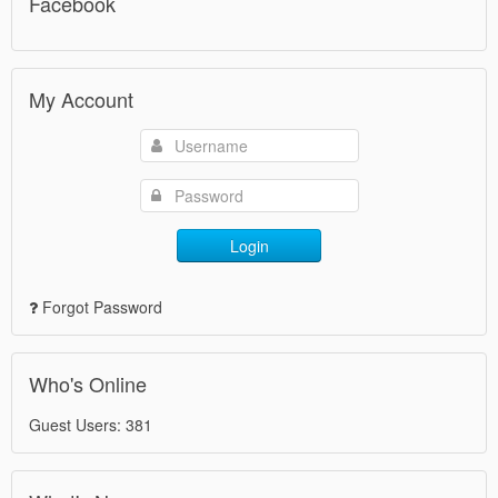
Facebook
My Account
Login
Forgot Password
Who's Online
Guest Users: 381