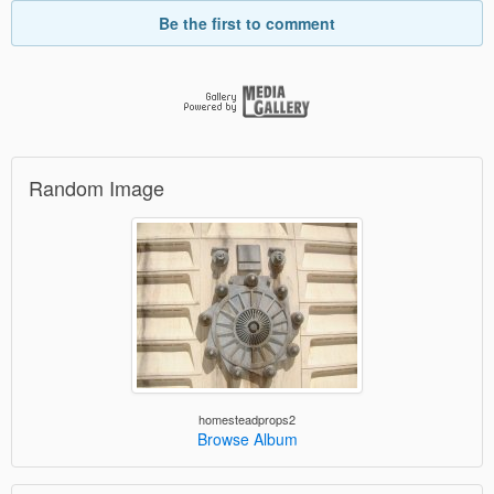
Be the first to comment
Random Image
homesteadprops2
Browse Album