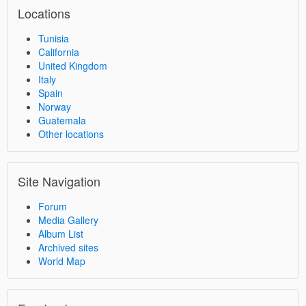
Locations
Tunisia
California
United Kingdom
Italy
Spain
Norway
Guatemala
Other locations
Site Navigation
Forum
Media Gallery
Album List
Archived sites
World Map