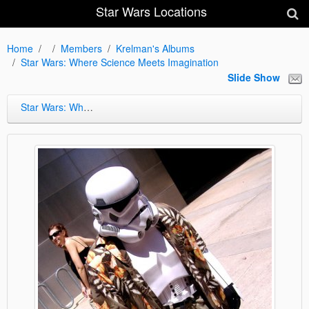
Star Wars Locations
Home
Members
Krelman's Albums
Star Wars: Where Science Meets Imagination
Slide Show
Star Wars: Where Science Meets Imagination