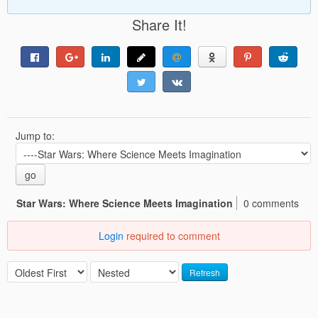
Share It!
Jump to:
go
Star Wars: Where Science Meets Imagination
0 comments
Login
required to comment
Refresh