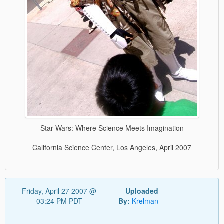
Star Wars: Where Science Meets Imagination
California Science Center, Los Angeles, April 2007
Friday, April 27 2007 @
Uploaded
03:24 PM PDT
By:
Krelman