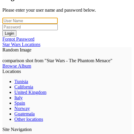
Please enter your user name and password below.
Login
Forgot Password
Star Wars Locations
Random Image
comparison shot from "Star Wars - The Phantom Menace"
Browse Album
Locations
Tunisia
California
United Kingdom
Italy
Spain
Norway
Guatemala
Other locations
Site Navigation