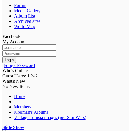
Forum
Media Gallery
Album List
Archived sites
World Map
Facebook
My Account
Login
Forgot Password
Who's Online
Guest Users: 1,242
What's New
No New Items
Home
Members
Krelman's Albums
Vintage Tunisia images (pre-Star Wars)
Slide Show