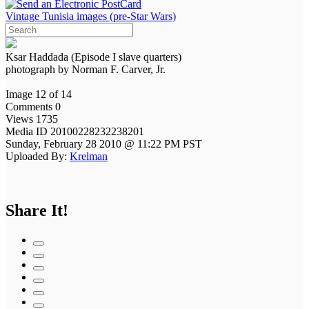
Vintage Tunisia images (pre-Star Wars)
Ksar Haddada (Episode I slave quarters)
photograph by Norman F. Carver, Jr.
Image 12 of 14
Comments 0
Views 1735
Media ID 20100228232238201
Sunday, February 28 2010 @ 11:22 PM PST
Uploaded By:
Krelman
Share It!