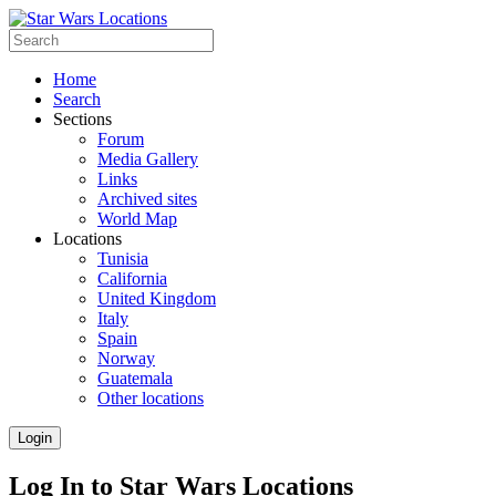
Home
Search
Sections
Forum
Media Gallery
Links
Archived sites
World Map
Locations
Tunisia
California
United Kingdom
Italy
Spain
Norway
Guatemala
Other locations
Login
Log In to Star Wars Locations