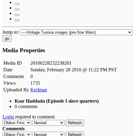
Jump to:
go
Media Properties
Media ID
20100228232238201
Date
Sunday, February 28 2010 @ 11:22 PM PST
Comments
0
Views
1735
Uploaded By
Krelman
Ksar Haddada (Episode I slave quarters)
0 comments
Login
required to comment
Refresh
Comments
Refresh