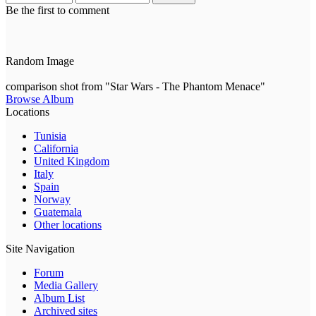
Be the first to comment
Random Image
comparison shot from "Star Wars - The Phantom Menace"
Browse Album
Locations
Tunisia
California
United Kingdom
Italy
Spain
Norway
Guatemala
Other locations
Site Navigation
Forum
Media Gallery
Album List
Archived sites