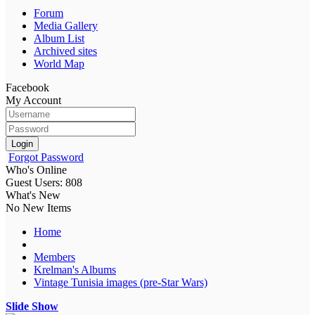
Forum
Media Gallery
Album List
Archived sites
World Map
Facebook
My Account
Login
Forgot Password
Who's Online
Guest Users: 808
What's New
No New Items
Home
Members
Krelman's Albums
Vintage Tunisia images (pre-Star Wars)
Slide Show