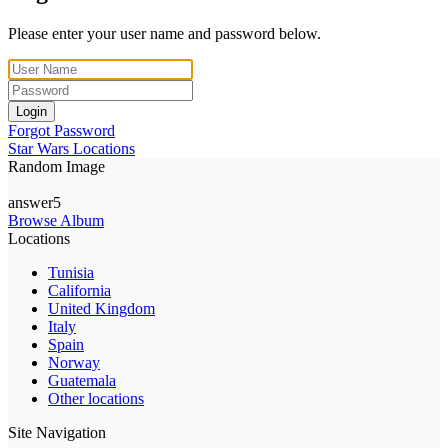
Please enter your user name and password below.
Login
Forgot Password
Star Wars Locations
Random Image
answer5
Browse Album
Locations
Tunisia
California
United Kingdom
Italy
Spain
Norway
Guatemala
Other locations
Site Navigation