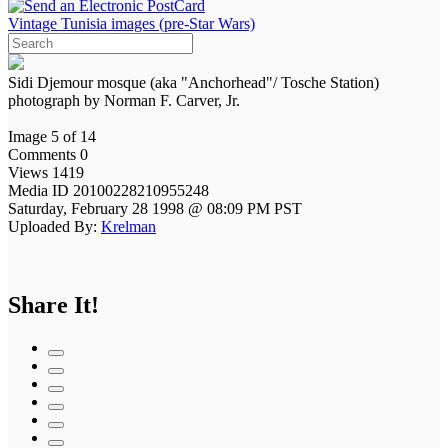
Vintage Tunisia images (pre-Star Wars)
Sidi Djemour mosque (aka "Anchorhead"/ Tosche Station)
photograph by Norman F. Carver, Jr.
Image 5 of 14
Comments 0
Views 1419
Media ID 20100228210955248
Saturday, February 28 1998 @ 08:09 PM PST
Uploaded By:
Krelman
Share It!