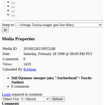
Jump to:
go
Media Properties
Media ID
20100228210955248
Date
Saturday, February 28 1998 @ 08:09 PM PST
Comments
0
Views
1419
Uploaded By
Krelman
Sidi Djemour mosque (aka "Anchorhead"/ Tosche
Station)
0 comments
Login
required to comment
Refresh
Comments