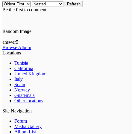
Refresh
Be the first to comment
Random Image
answer5
Browse Album
Locations
Tunisia
California
United Kingdom
Italy
Spain
Norway
Guatemala
Other locations
Site Navigation
Forum
Media Gallery
Album List