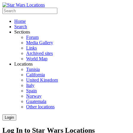
Home
Search
Sections
Forum
Media Gallery
Links
Archived sites
World Map
Locations
Tunisia
California
United Kingdom
Italy
Spain
Norway
Guatemala
Other locations
Login
Log In to Star Wars Locations