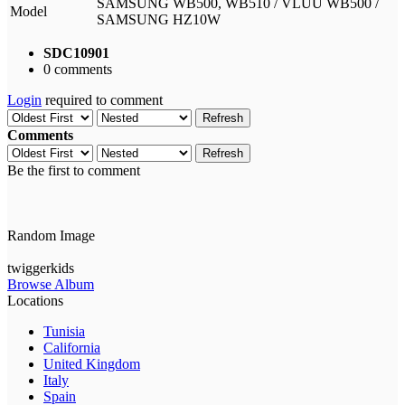
SAMSUNG WB500, WB510 / VLUU WB500 /
Model
SAMSUNG HZ10W
SDC10901
0 comments
Login
required to comment
Refresh
Comments
Refresh
Be the first to comment
Random Image
twiggerkids
Browse Album
Locations
Tunisia
California
United Kingdom
Italy
Spain