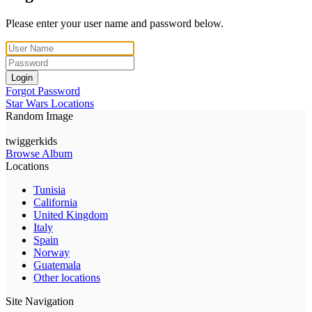
Please enter your user name and password below.
Login
Forgot Password
Star Wars Locations
Random Image
twiggerkids
Browse Album
Locations
Tunisia
California
United Kingdom
Italy
Spain
Norway
Guatemala
Other locations
Site Navigation