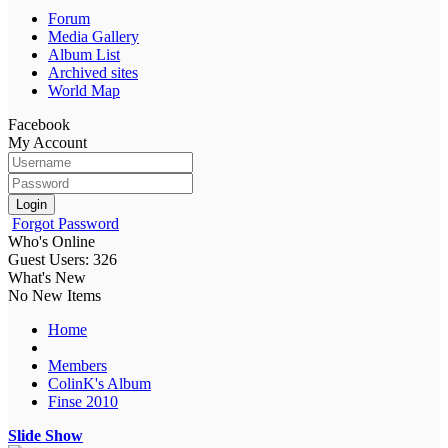
Forum
Media Gallery
Album List
Archived sites
World Map
Facebook
My Account
Login
Forgot Password
Who's Online
Guest Users: 326
What's New
No New Items
Home
Members
ColinK's Album
Finse 2010
Slide Show