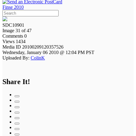
Finse 2010
SDC10901
Image 31 of 47
Comments 0
Views 1434
Media ID 20100209120357526
Wednesday, January 06 2010 @ 12:04 PM PST
Uploaded By:
ColinK
Share It!