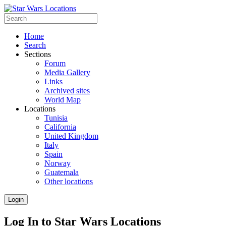
Home
Search
Sections
Forum
Media Gallery
Links
Archived sites
World Map
Locations
Tunisia
California
United Kingdom
Italy
Spain
Norway
Guatemala
Other locations
Login
Log In to Star Wars Locations