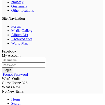
Norway
Guatemala
Other locations
Site Navigation
Forum
Media Gallery
Album List
Archived sites
World Map
Facebook
My Account
Login
Forgot Password
Who's Online
Guest Users: 326
What's New
No New Items
Home
Search