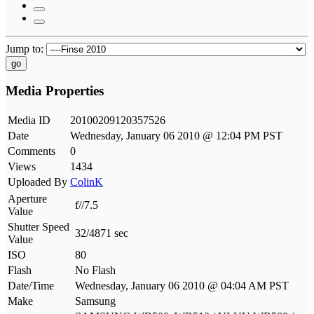
Jump to:
go
Media Properties
Media ID
20100209120357526
Date
Wednesday, January 06 2010 @ 12:04 PM PST
Comments
0
Views
1434
Uploaded By
ColinK
Aperture
f//7.5
Value
Shutter Speed
32/4871 sec
Value
ISO
80
Flash
No Flash
Date/Time
Wednesday, January 06 2010 @ 04:04 AM PST
Make
Samsung