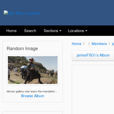
Home
Search
Sections
Locations
Home
Members
j
Random Image
jamesFSO1's Album
disney-gallery-star-wars-the-mandalorian-05.png
Browse Album