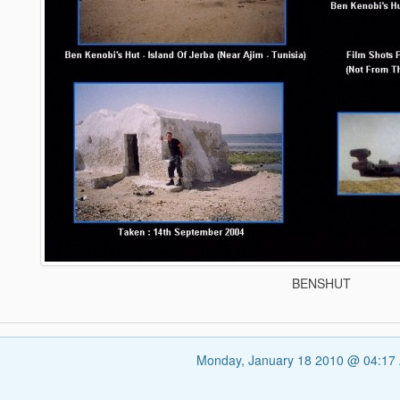
BENSHUT
Monday, January 18 2010 @ 04:17