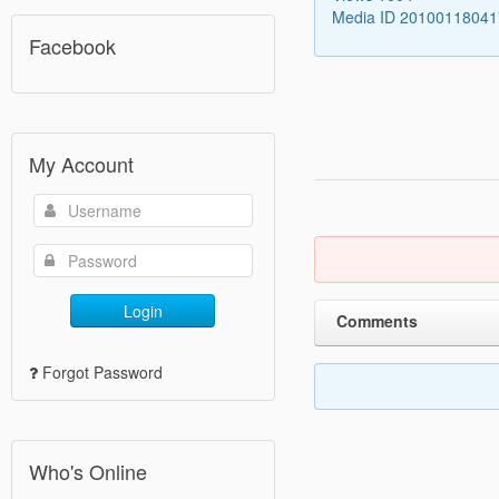
Media ID 2010011804
Facebook
My Account
Login
Comments
Forgot Password
Who's Online