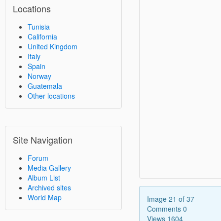
Locations
Tunisia
California
United Kingdom
Italy
Spain
Norway
Guatemala
Other locations
Site Navigation
Forum
Media Gallery
Album List
Archived sites
World Map
Image 21 of 37
Comments 0
Views 1604