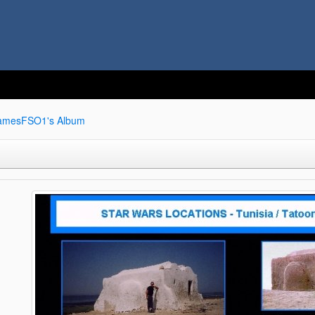
amesFSO1's Album