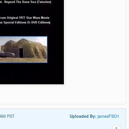
 AM PST
Uploaded By:
jamesFSO1