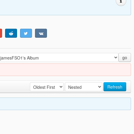
go
Refresh