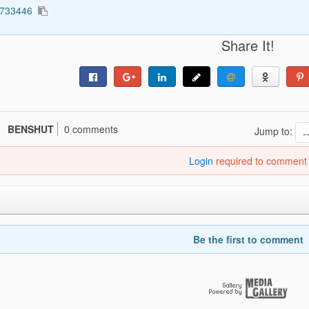
1733446
Share It!
BENSHUT
0 comments
Jump to:
Login
required to comment
Be the first to comment