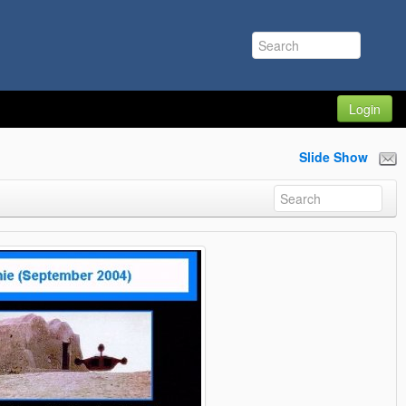
Login
Slide Show