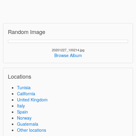
Random Image
20201227_100214.jpg
Browse Album
Locations
Tunisia
California
United Kingdom
Italy
Spain
Norway
Guatemala
Other locations