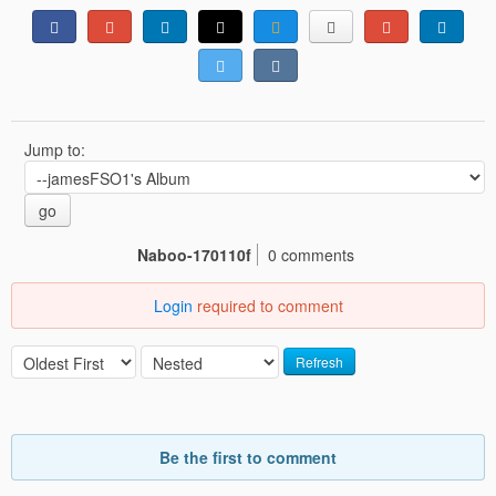
Jump to:
go
Naboo-170110f
0 comments
Login
required to comment
Refresh
Be the first to comment