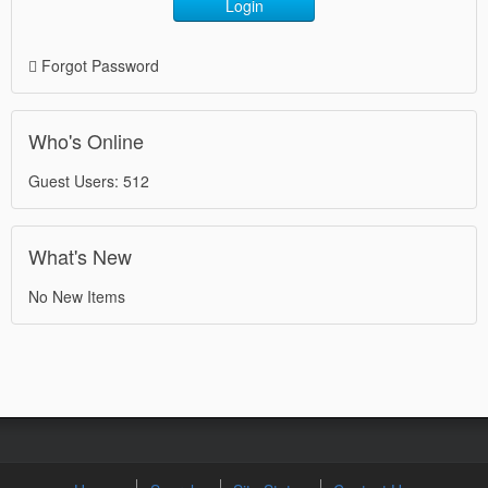
Login
Forgot Password
Who's Online
Guest Users: 512
What's New
No New Items