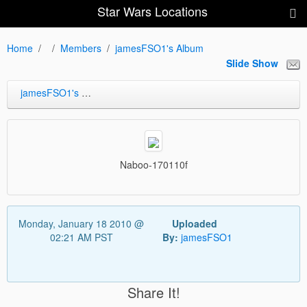
Star Wars Locations
Home
Members
jamesFSO1's Album
Slide Show
jamesFSO1's Album
Naboo-170110f
Monday, January 18 2010 @
Uploaded
02:21 AM PST
By:
jamesFSO1
Share It!