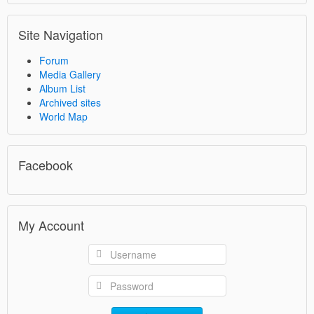
Site Navigation
Forum
Media Gallery
Album List
Archived sites
World Map
Facebook
My Account