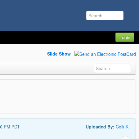
Login
Slide Show
00 PM PDT
Uploaded By:
ColinK