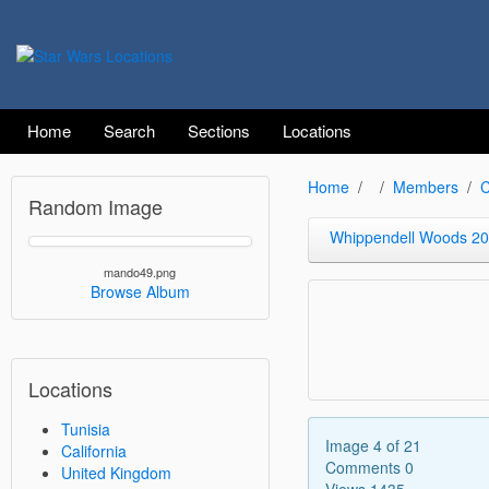
Home
Search
Sections
Locations
Home
Members
C
Random Image
Whippendell Woods 2
mando49.png
Browse Album
Locations
Tunisia
Image 4 of 21
California
Comments 0
United Kingdom
Views 1435