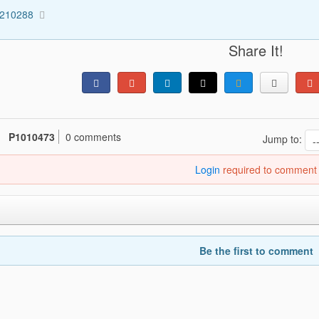
1210288
Share It!
P1010473
0 comments
Jump to:
Login
required to comment
Be the first to comment