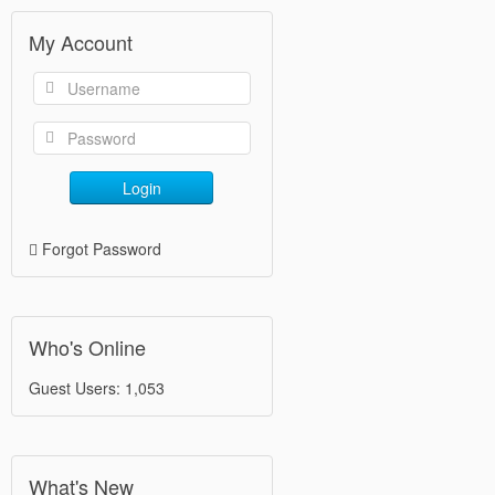
My Account
Login
Forgot Password
Who's Online
Guest Users: 1,053
What's New