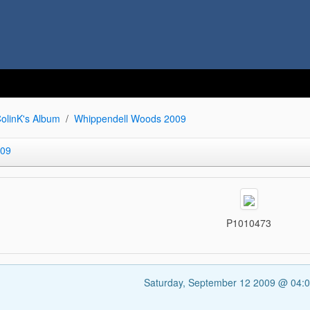
olinK's Album
Whippendell Woods 2009
009
P1010473
Saturday, September 12 2009 @ 04: