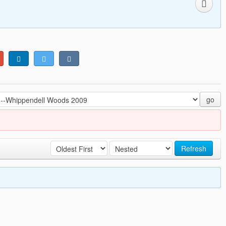
go
Refresh