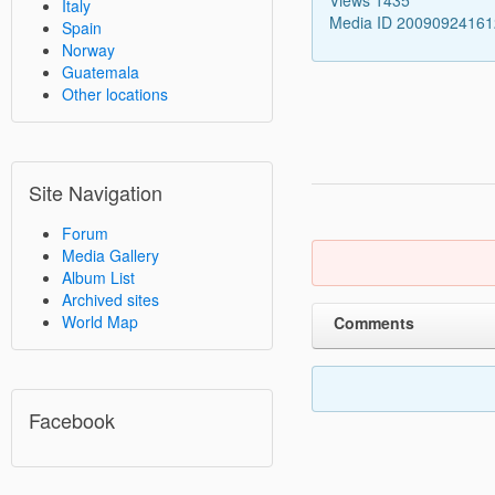
Italy
Media ID 2009092416
Spain
Norway
Guatemala
Other locations
Site Navigation
Forum
Media Gallery
Album List
Archived sites
World Map
Comments
Facebook