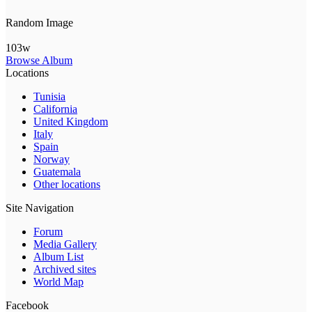
Random Image
103w
Browse Album
Locations
Tunisia
California
United Kingdom
Italy
Spain
Norway
Guatemala
Other locations
Site Navigation
Forum
Media Gallery
Album List
Archived sites
World Map
Facebook