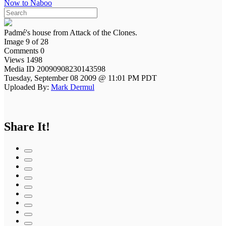
Now to Naboo
Padmé's house from Attack of the Clones.
Image 9 of 28
Comments 0
Views 1498
Media ID 20090908230143598
Tuesday, September 08 2009 @ 11:01 PM PDT
Uploaded By:
Mark Dermul
Share It!