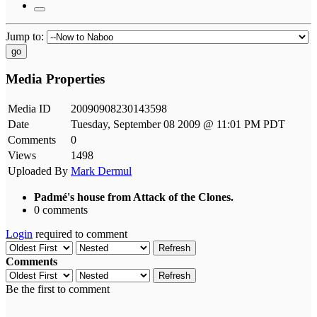
Jump to:
go
Media Properties
Media ID
20090908230143598
Date
Tuesday, September 08 2009 @ 11:01 PM PDT
Comments
0
Views
1498
Uploaded By
Mark Dermul
Padmé's house from Attack of the Clones.
0 comments
Login
required to comment
Refresh
Comments
Refresh
Be the first to comment