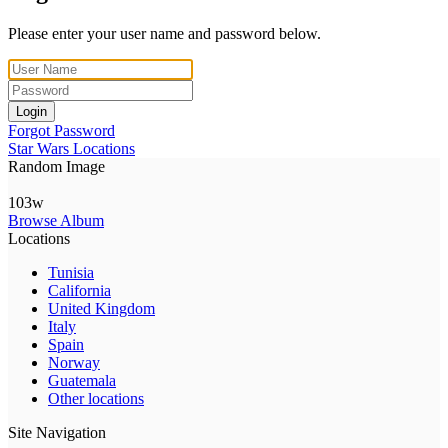
Please enter your user name and password below.
Login
Forgot Password
Star Wars Locations
Random Image
103w
Browse Album
Locations
Tunisia
California
United Kingdom
Italy
Spain
Norway
Guatemala
Other locations
Site Navigation