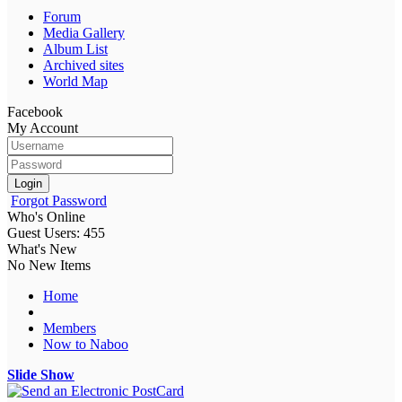
Forum
Media Gallery
Album List
Archived sites
World Map
Facebook
My Account
Login
Forgot Password
Who's Online
Guest Users: 455
What's New
No New Items
Home
Members
Now to Naboo
Slide Show