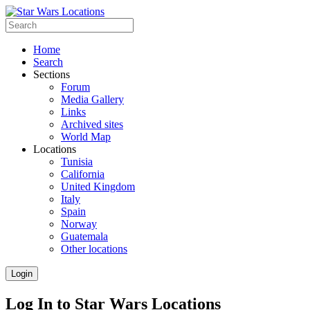
Home
Search
Sections
Forum
Media Gallery
Links
Archived sites
World Map
Locations
Tunisia
California
United Kingdom
Italy
Spain
Norway
Guatemala
Other locations
Login
Log In to Star Wars Locations