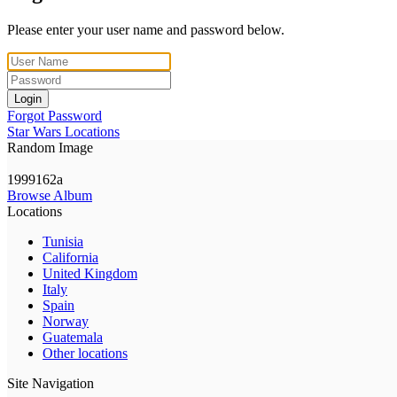
Please enter your user name and password below.
Login
Forgot Password
Star Wars Locations
Random Image
1999162a
Browse Album
Locations
Tunisia
California
United Kingdom
Italy
Spain
Norway
Guatemala
Other locations
Site Navigation