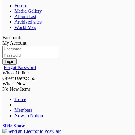
Forum
Media Gallery
Album List
Archived sites
World Map
Facebook
My Account
Login
Forgot Password
Who's Online
Guest Users: 556
What's New
No New Items
Home
Members
Now to Naboo
Slide Show