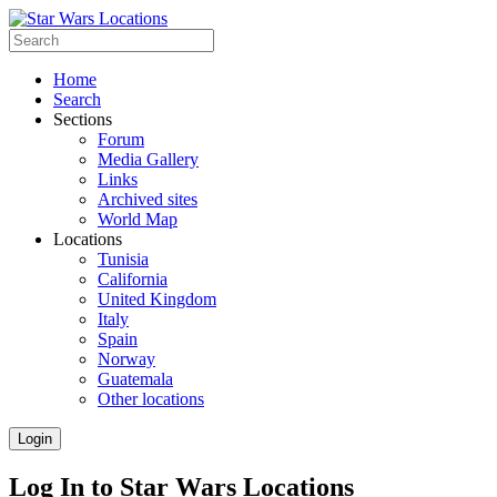
Home
Search
Sections
Forum
Media Gallery
Links
Archived sites
World Map
Locations
Tunisia
California
United Kingdom
Italy
Spain
Norway
Guatemala
Other locations
Login
Log In to Star Wars Locations