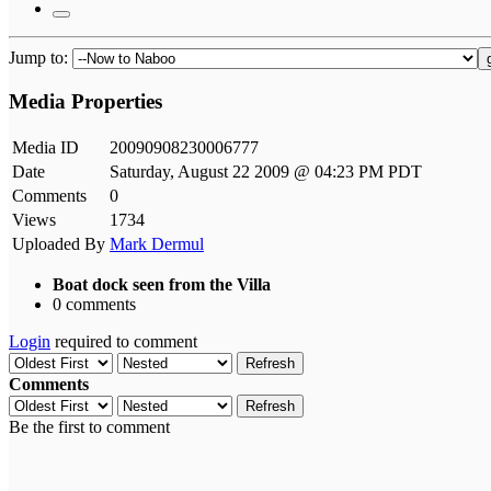
Jump to:
Media Properties
Media ID
20090908230006777
Date
Saturday, August 22 2009 @ 04:23 PM PDT
Comments
0
Views
1734
Uploaded By
Mark Dermul
Boat dock seen from the Villa
0 comments
Login
required to comment
Refresh
Comments
Refresh
Be the first to comment