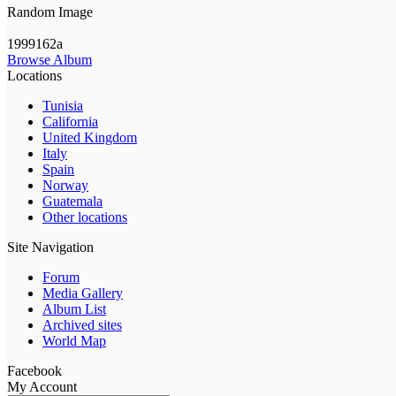
Random Image
1999162a
Browse Album
Locations
Tunisia
California
United Kingdom
Italy
Spain
Norway
Guatemala
Other locations
Site Navigation
Forum
Media Gallery
Album List
Archived sites
World Map
Facebook
My Account