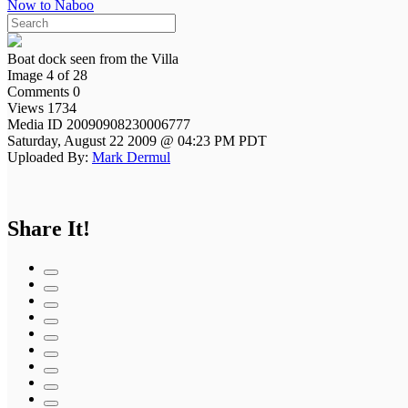
Now to Naboo
Boat dock seen from the Villa
Image 4 of 28
Comments 0
Views 1734
Media ID 20090908230006777
Saturday, August 22 2009 @ 04:23 PM PDT
Uploaded By:
Mark Dermul
Share It!