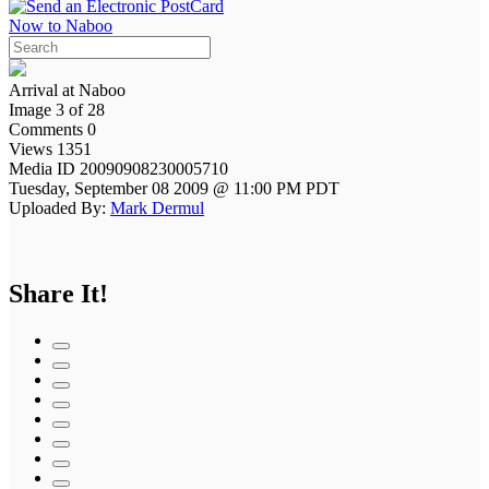
Now to Naboo
Arrival at Naboo
Image 3 of 28
Comments 0
Views 1351
Media ID 20090908230005710
Tuesday, September 08 2009 @ 11:00 PM PDT
Uploaded By:
Mark Dermul
Share It!