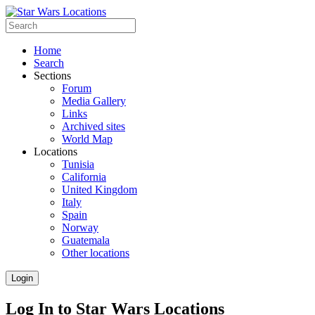
Home
Search
Sections
Forum
Media Gallery
Links
Archived sites
World Map
Locations
Tunisia
California
United Kingdom
Italy
Spain
Norway
Guatemala
Other locations
Login
Log In to Star Wars Locations