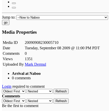
Jump to:
go
Media Properties
Media ID
20090908230005710
Date
Tuesday, September 08 2009 @ 11:00 PM PDT
Comments
0
Views
1351
Uploaded By
Mark Dermul
Arrival at Naboo
0 comments
Login
required to comment
Refresh
Comments
Refresh
Be the first to comment