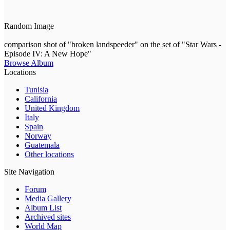
Random Image
comparison shot of "broken landspeeder" on the set of "Star Wars -
Episode IV: A New Hope"
Browse Album
Locations
Tunisia
California
United Kingdom
Italy
Spain
Norway
Guatemala
Other locations
Site Navigation
Forum
Media Gallery
Album List
Archived sites
World Map