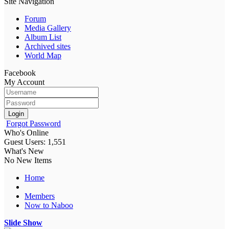
Site Navigation
Forum
Media Gallery
Album List
Archived sites
World Map
Facebook
My Account
Login
Forgot Password
Who's Online
Guest Users: 1,551
What's New
No New Items
Home
Members
Now to Naboo
Slide Show