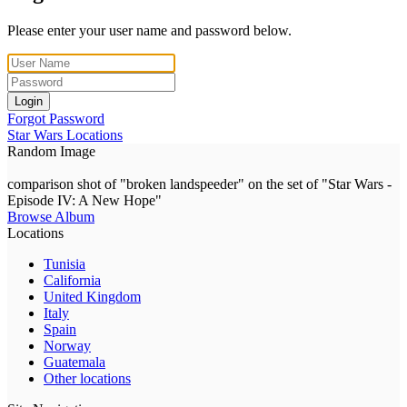
Please enter your user name and password below.
Login
Forgot Password
Star Wars Locations
Random Image
comparison shot of "broken landspeeder" on the set of "Star Wars -
Episode IV: A New Hope"
Browse Album
Locations
Tunisia
California
United Kingdom
Italy
Spain
Norway
Guatemala
Other locations