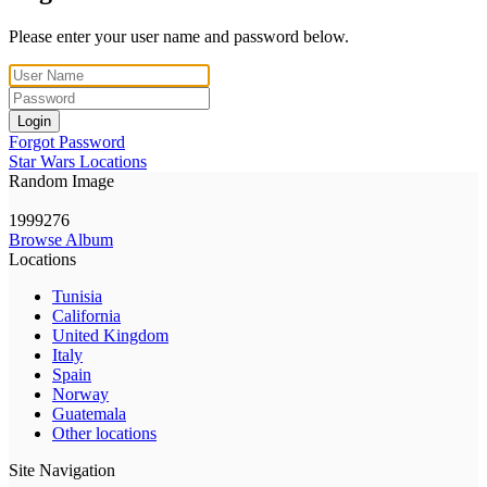
Please enter your user name and password below.
Login
Forgot Password
Star Wars Locations
Random Image
1999276
Browse Album
Locations
Tunisia
California
United Kingdom
Italy
Spain
Norway
Guatemala
Other locations
Site Navigation