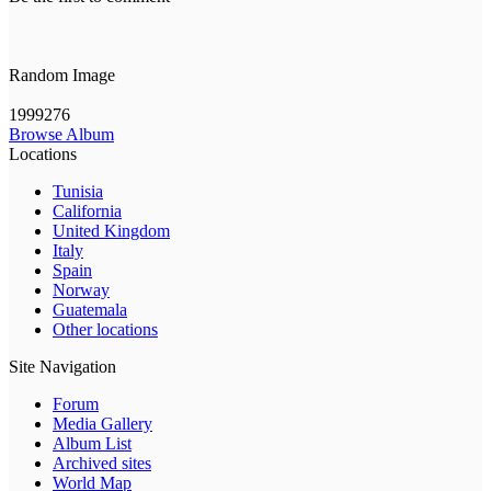
Random Image
1999276
Browse Album
Locations
Tunisia
California
United Kingdom
Italy
Spain
Norway
Guatemala
Other locations
Site Navigation
Forum
Media Gallery
Album List
Archived sites
World Map