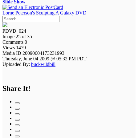
Slide Show
Lorne Peterson's Sculpting A Galaxy DVD
PDVD_024
Image 25 of 35
Comments 0
Views 1479
Media ID 20090604173231993
Thursday, June 04 2009 @ 05:32 PM PDT
Uploaded By:
buckwildbill
Share It!