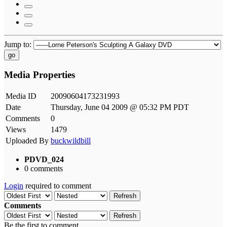
Jump to:
go
Media Properties
Media ID
20090604173231993
Date
Thursday, June 04 2009 @ 05:32 PM PDT
Comments
0
Views
1479
Uploaded By
buckwildbill
PDVD_024
0 comments
Login
required to comment
Refresh
Comments
Refresh
Be the first to comment