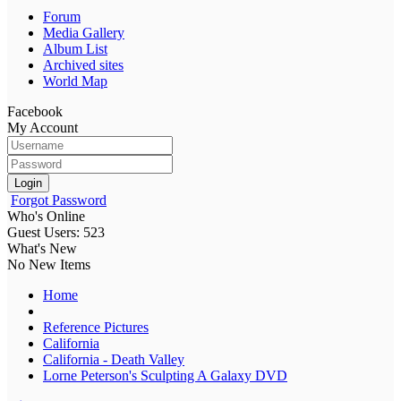
Forum
Media Gallery
Album List
Archived sites
World Map
Facebook
My Account
Login
Forgot Password
Who's Online
Guest Users: 523
What's New
No New Items
Home
Reference Pictures
California
California - Death Valley
Lorne Peterson's Sculpting A Galaxy DVD