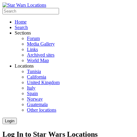
Home
Search
Sections
Forum
Media Gallery
Links
Archived sites
World Map
Locations
Tunisia
California
United Kingdom
Italy
Spain
Norway
Guatemala
Other locations
Login
Log In to Star Wars Locations