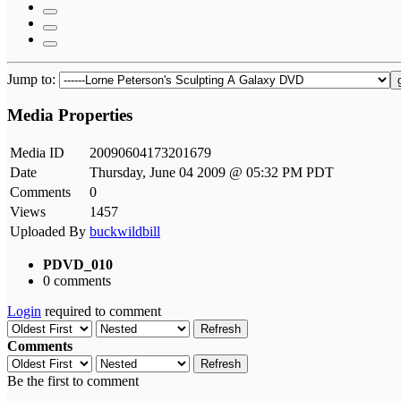
Jump to:
Media Properties
Media ID
20090604173201679
Date
Thursday, June 04 2009 @ 05:32 PM PDT
Comments
0
Views
1457
Uploaded By
buckwildbill
PDVD_010
0 comments
Login
required to comment
Refresh
Comments
Refresh
Be the first to comment