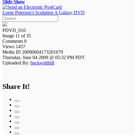
Slide Show
Lorne Peterson's Sculpting A Galaxy DVD
PDVD_010
Image 11 of 35
Comments 0
Views 1457
Media ID 20090604173201679
Thursday, June 04 2009 @ 05:32 PM PDT
Uploaded By:
buckwildbill
Share It!