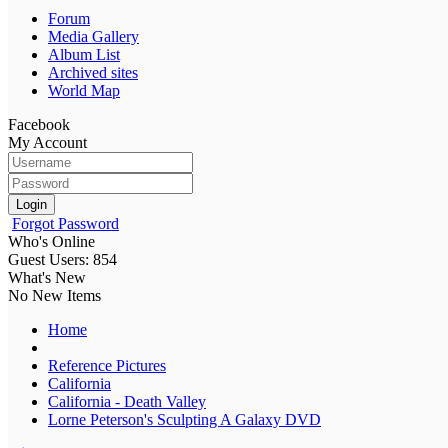
Forum
Media Gallery
Album List
Archived sites
World Map
Facebook
My Account
Login
Forgot Password
Who's Online
Guest Users: 854
What's New
No New Items
Home
Reference Pictures
California
California - Death Valley
Lorne Peterson's Sculpting A Galaxy DVD