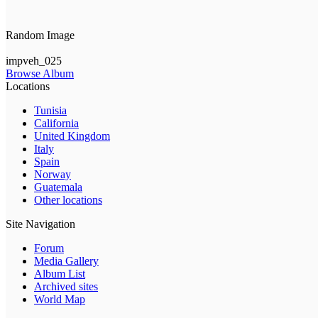
Random Image
impveh_025
Browse Album
Locations
Tunisia
California
United Kingdom
Italy
Spain
Norway
Guatemala
Other locations
Site Navigation
Forum
Media Gallery
Album List
Archived sites
World Map