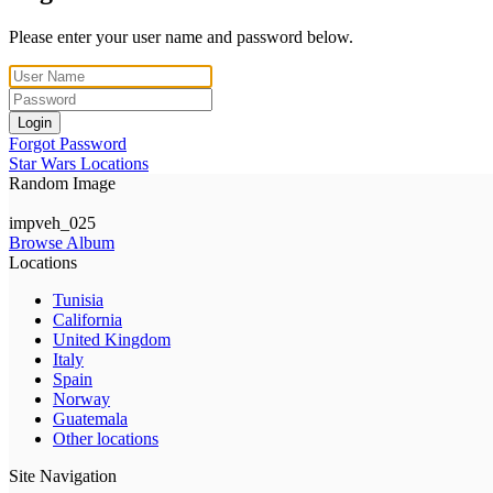
Please enter your user name and password below.
Login
Forgot Password
Star Wars Locations
Random Image
impveh_025
Browse Album
Locations
Tunisia
California
United Kingdom
Italy
Spain
Norway
Guatemala
Other locations
Site Navigation