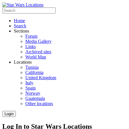
Home
Search
Sections
Forum
Media Gallery
Links
Archived sites
World Map
Locations
Tunisia
California
United Kingdom
Italy
Spain
Norway
Guatemala
Other locations
Login
Log In to Star Wars Locations