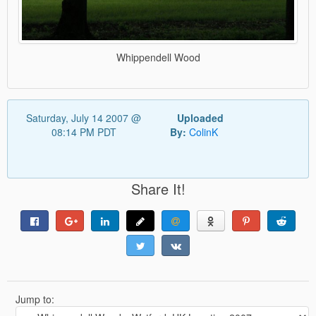
Whippendell Wood
Saturday, July 14 2007 @
Uploaded
08:14 PM PDT
By:
ColinK
Share It!
Jump to: