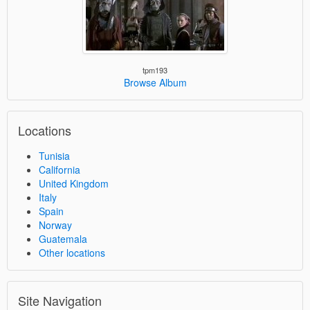
tpm193
Browse Album
Locations
Tunisia
California
United Kingdom
Italy
Spain
Norway
Guatemala
Other locations
Site Navigation