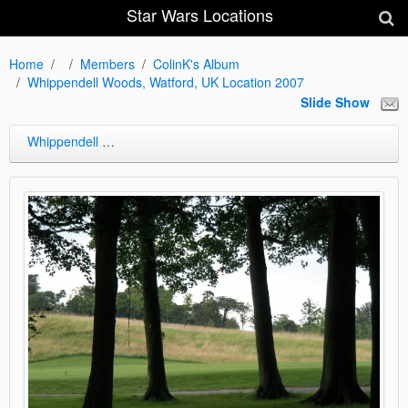
Star Wars Locations
Home
Members
ColinK's Album
Whippendell Woods, Watford, UK Location 2007
Slide Show
Whippendell Woods, Watford, UK Location 2007