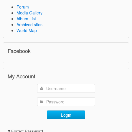
Forum
Media Gallery
Album List
Archived sites
World Map
Facebook
My Account
Login
Forgot Password