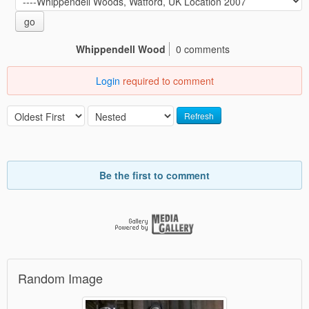
go
Whippendell Wood
0 comments
Login
required to comment
Refresh
Be the first to comment
Random Image