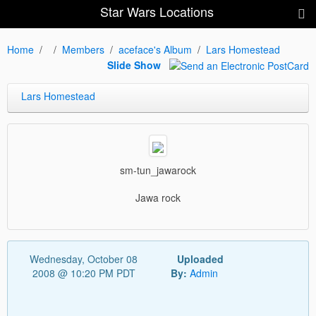
Star Wars Locations
Home
Members
aceface's Album
Lars Homestead
Slide Show
Lars Homestead
sm-tun_jawarock
Jawa rock
Wednesday, October 08
Uploaded
2008 @ 10:20 PM PDT
By:
Admin