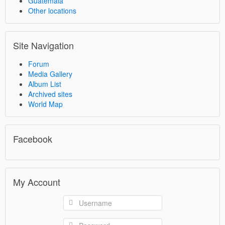
Guatemala
Other locations
Site Navigation
Forum
Media Gallery
Album List
Archived sites
World Map
Facebook
My Account