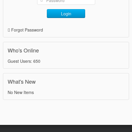
Login
Forgot Password
Who's Online
Guest Users: 650
What's New
No New Items