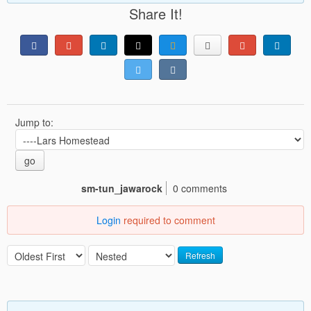
Share It!
Jump to:
go
sm-tun_jawarock
0 comments
Login
required to comment
Refresh