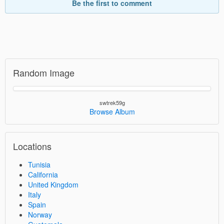
Be the first to comment
Random Image
swtrek59g
Browse Album
Locations
Tunisia
California
United Kingdom
Italy
Spain
Norway