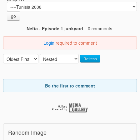
go
Nefta - Episode 1 junkyard
0 comments
Login
required to comment
Refresh
Be the first to comment
Random Image