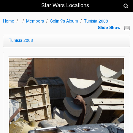
Star Wars Locations
Home
Members
ColinK's Album
Tunisia 2008
Slide Show
Tunisia 2008