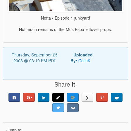
Nefta - Episode 1 junkyard
Not much remains of the Mos Espa leftover props.
Thursday, September 25
Uploaded
2008 @ 03:10 PM PDT
By:
ColinK
Share It!
Jump to: