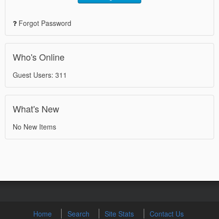
Forgot Password
Who's Online
Guest Users: 311
What's New
No New Items
Home
Search
Site Stats
Contact Us