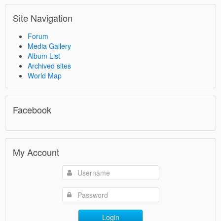
Site Navigation
Forum
Media Gallery
Album List
Archived sites
World Map
Facebook
My Account
Login