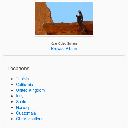
Ksar Ouled Soltane
Browse Album
Locations
Tunisia
California
United Kingdom
Italy
Spain
Norway
Guatemala
Other locations