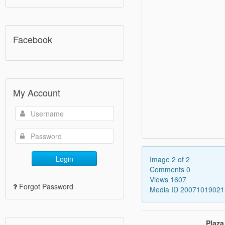
Facebook
My Account
Login
Image 2 of 2
Comments 0
Views 1607
Forgot Password
Media ID 2007101902
Plaza