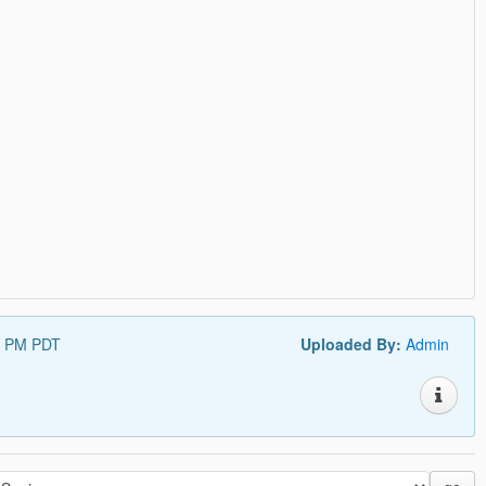
5 PM PDT
Uploaded By:
Admin