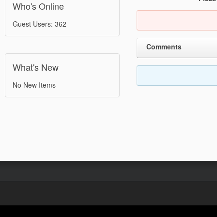
Who's Online
Guest Users: 362
Comments
What's New
No New Items