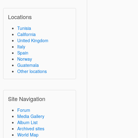
Locations
Tunisia
California
United Kingdom
Italy
Spain
Norway
Guatemala
Other locations
Site Navigation
Forum
Media Gallery
Album List
Archived sites
World Map