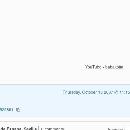
YouTube - babakotia
Thursday, October 18 2007 @ 11:1
1525891
 de Espana, Sevilla
0 comments
Jump to: