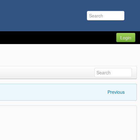
Login
Previous