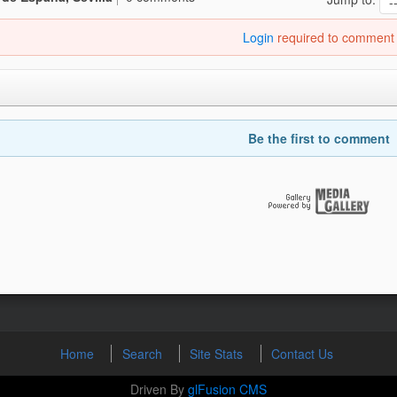
Login
required to comment
Be the first to comment
Home
Search
Site Stats
Contact Us
Driven By
glFusion CMS