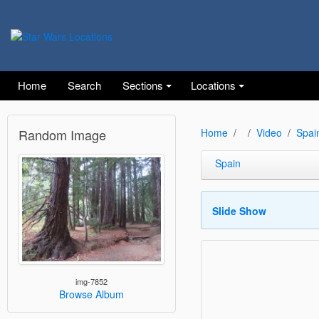
Home
Search
Sections
Locations
Random Image
Home
Video
Spai
Spain
Slide Show
img-7852
Browse Album