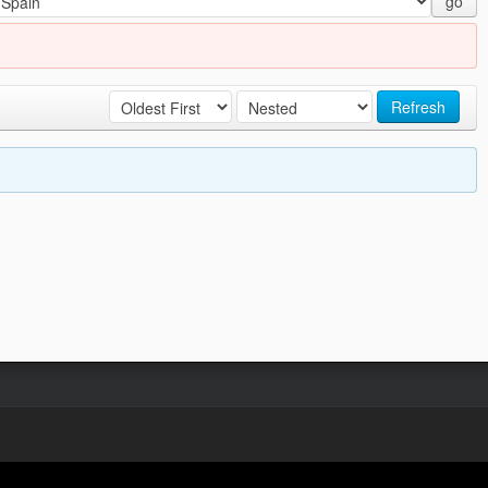
go
Refresh