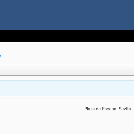
n
Plaza de Espana, Sevilla