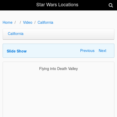
Star Wars Locations
Home
Video
California
California
Previous
Next
Slide Show
Flying into Death Valley