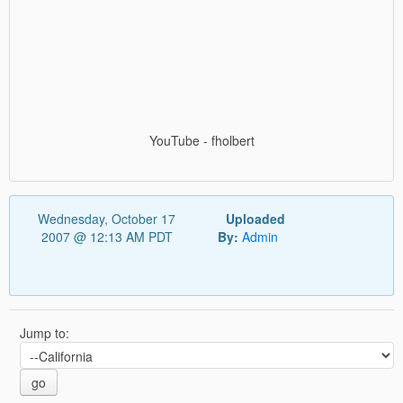
YouTube - fholbert
Wednesday, October 17
Uploaded
2007 @ 12:13 AM PDT
By:
Admin
Jump to:
go