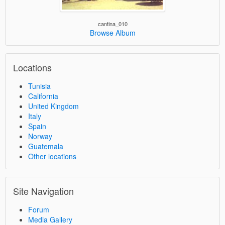
cantina_010
Browse Album
Locations
Tunisia
California
United Kingdom
Italy
Spain
Norway
Guatemala
Other locations
Site Navigation
Forum
Media Gallery