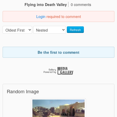
Flying into Death Valley
0 comments
Login
required to comment
Refresh
Be the first to comment
Random Image