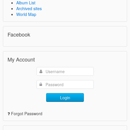
Album List
Archived sites
World Map
Facebook
My Account
Login
Forgot Password