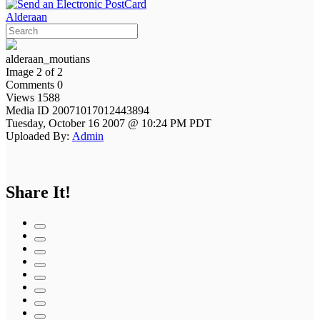
Alderaan
alderaan_moutians
Image 2 of 2
Comments 0
Views 1588
Media ID 20071017012443894
Tuesday, October 16 2007 @ 10:24 PM PDT
Uploaded By:
Admin
Share It!