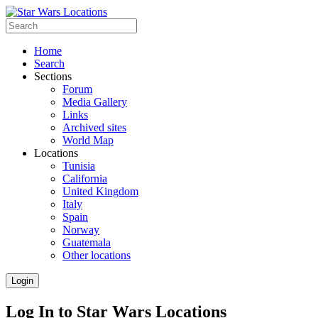
Home
Search
Sections
Forum
Media Gallery
Links
Archived sites
World Map
Locations
Tunisia
California
United Kingdom
Italy
Spain
Norway
Guatemala
Other locations
Login
Log In to Star Wars Locations