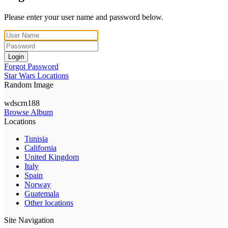
Please enter your user name and password below.
Login
Forgot Password
Star Wars Locations
Random Image
wdscrn188
Browse Album
Locations
Tunisia
California
United Kingdom
Italy
Spain
Norway
Guatemala
Other locations
Site Navigation