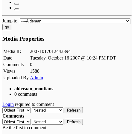
Jump to:
go
Media Properties
Media ID
20071017012443894
Date
Tuesday, October 16 2007 @ 10:24 PM PDT
Comments
0
Views
1588
Uploaded By
Admin
alderaan_moutians
0 comments
Login
required to comment
Refresh
Comments
Refresh
Be the first to comment