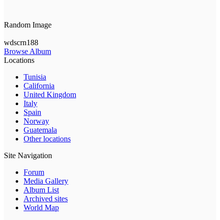
Random Image
wdscrn188
Browse Album
Locations
Tunisia
California
United Kingdom
Italy
Spain
Norway
Guatemala
Other locations
Site Navigation
Forum
Media Gallery
Album List
Archived sites
World Map