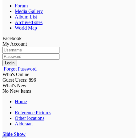
Forum
Media Gallery
Album List
Archived sites
World Map
Facebook
My Account
Login
Forgot Password
Who's Online
Guest Users: 896
What's New
No New Items
Home
Reference Pictures
Other locations
Alderaan
Slide Show