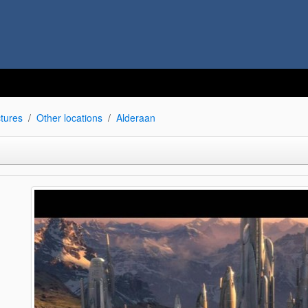
tures
Other locations
Alderaan