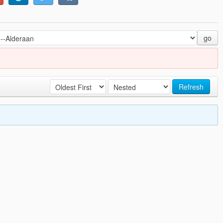
go
Refresh