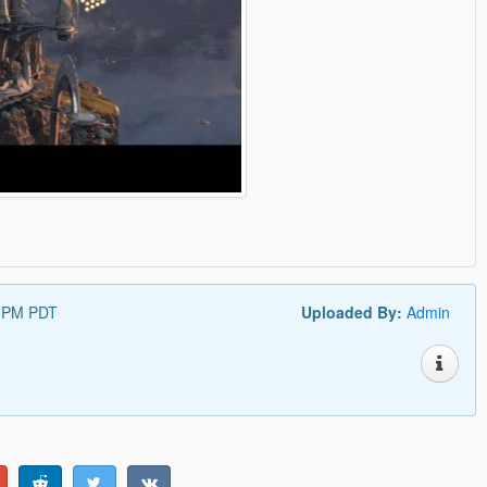
4 PM PDT
Uploaded By:
Admin