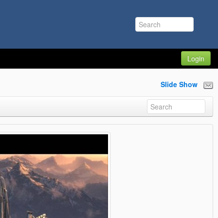
Login
Slide Show