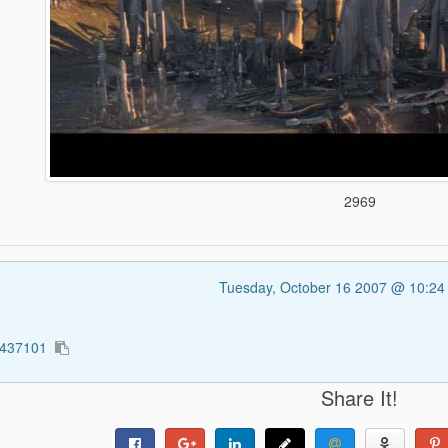
2969
Tuesday, October 16 2007 @ 10:2
2437101
Share It!