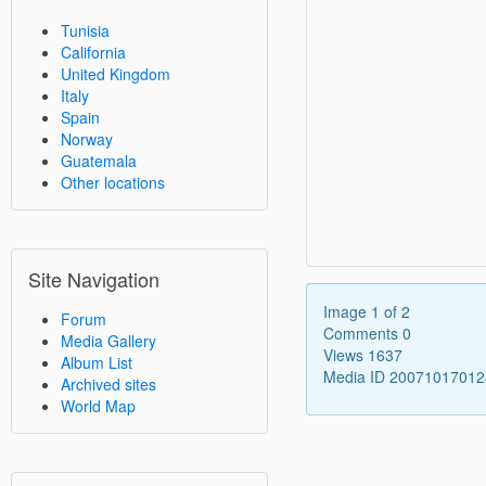
Tunisia
California
United Kingdom
Italy
Spain
Norway
Guatemala
Other locations
Site Navigation
Image 1 of 2
Forum
Comments 0
Media Gallery
Views 1637
Album List
Media ID 2007101701
Archived sites
World Map