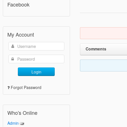
Facebook
My Account
Comments
Login
Forgot Password
Who's Online
Admin