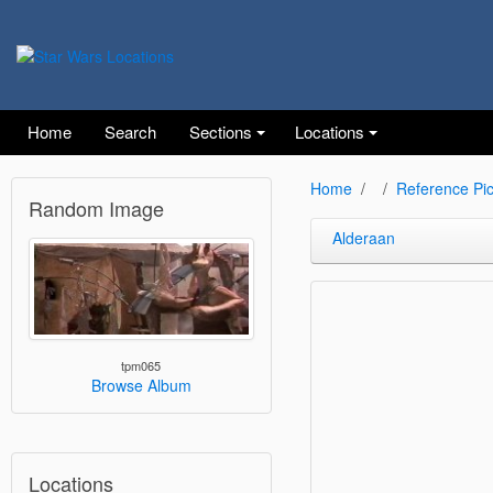
Home
Search
Sections
Locations
Home
Reference Pic
Random Image
Alderaan
tpm065
Browse Album
Locations