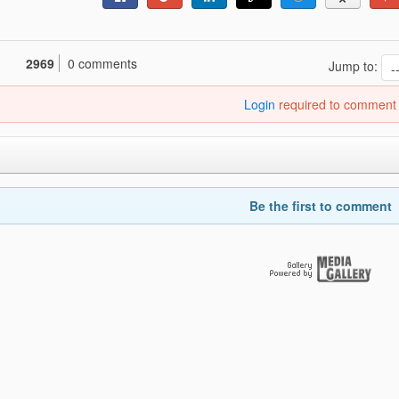
2969
0 comments
Jump to:
Login
required to comment
Be the first to comment