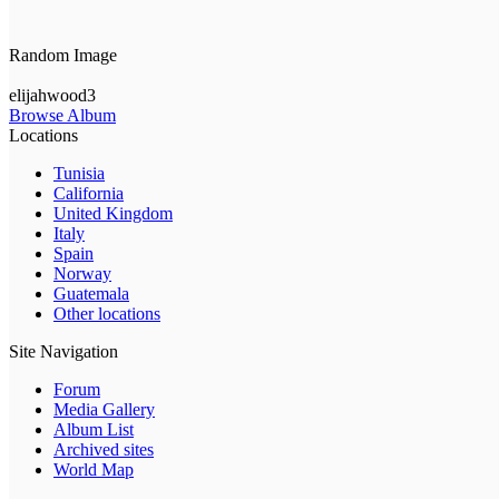
Random Image
elijahwood3
Browse Album
Locations
Tunisia
California
United Kingdom
Italy
Spain
Norway
Guatemala
Other locations
Site Navigation
Forum
Media Gallery
Album List
Archived sites
World Map