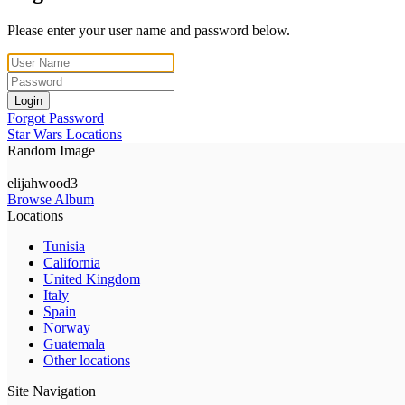
Please enter your user name and password below.
Login
Forgot Password
Star Wars Locations
Random Image
elijahwood3
Browse Album
Locations
Tunisia
California
United Kingdom
Italy
Spain
Norway
Guatemala
Other locations
Site Navigation