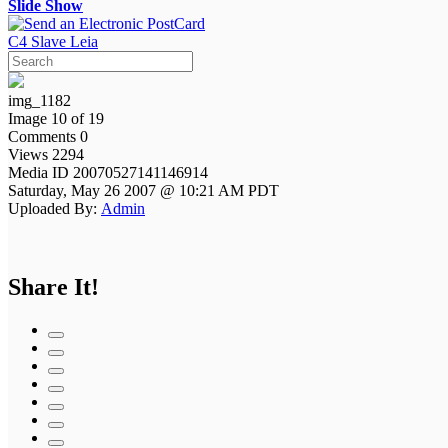
Slide Show
C4 Slave Leia
img_1182
Image 10 of 19
Comments 0
Views 2294
Media ID 20070527141146914
Saturday, May 26 2007 @ 10:21 AM PDT
Uploaded By:
Admin
Share It!