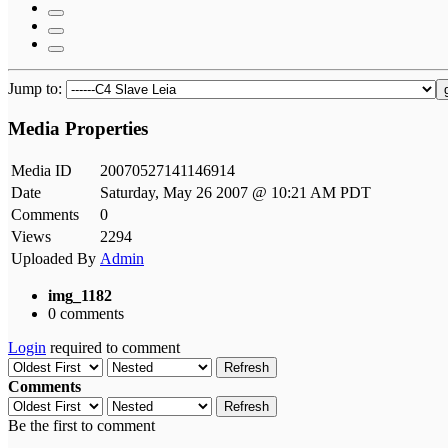
Jump to:
Media Properties
Media ID
20070527141146914
Date
Saturday, May 26 2007 @ 10:21 AM PDT
Comments
0
Views
2294
Uploaded By
Admin
img_1182
0 comments
Login
required to comment
Refresh
Comments
Refresh
Be the first to comment