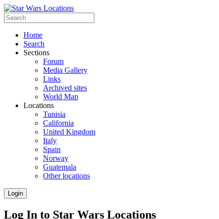
Home
Search
Sections
Forum
Media Gallery
Links
Archived sites
World Map
Locations
Tunisia
California
United Kingdom
Italy
Spain
Norway
Guatemala
Other locations
Login
Log In to Star Wars Locations