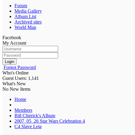
Forum
Media Gallery
Album List
Archived sites
World Map
Facebook
My Account
Login
Forgot Password
Who's Online
Guest Users: 1,141
What's New
No New Items
Home
Members
Bill Chirrick's Album
2007_05_26 Star Wars Celebration 4
C4 Slave Leia