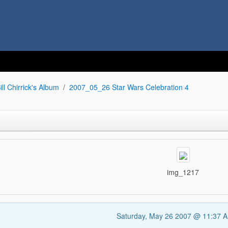
ill Chirrick's Album
2007_05_26 Star Wars Celebration 4
img_1217
Saturday, May 26 2007 @ 11:37 