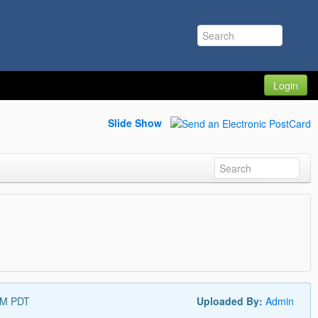
Login
Slide Show
AM PDT
Uploaded By:
Admin