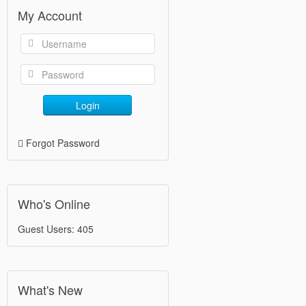
My Account
Login
Forgot Password
Who's Online
Guest Users: 405
What's New