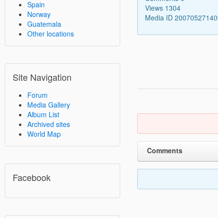
Spain
Views 1304
Norway
Media ID 2007052714
Guatemala
Other locations
Site Navigation
Forum
Media Gallery
Album List
Archived sites
World Map
Comments
Facebook