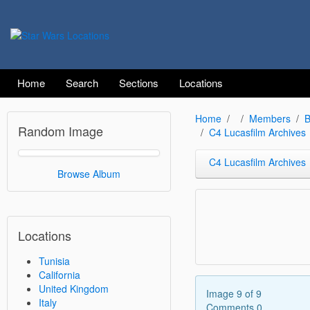
Home
Search
Sections
Locations
Home
Members
B
Random Image
C4 Lucasfilm Archives
C4 Lucasfilm Archives
Browse Album
Locations
Tunisia
California
United Kingdom
Image 9 of 9
Italy
Comments 0