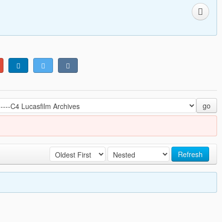
go
Refresh