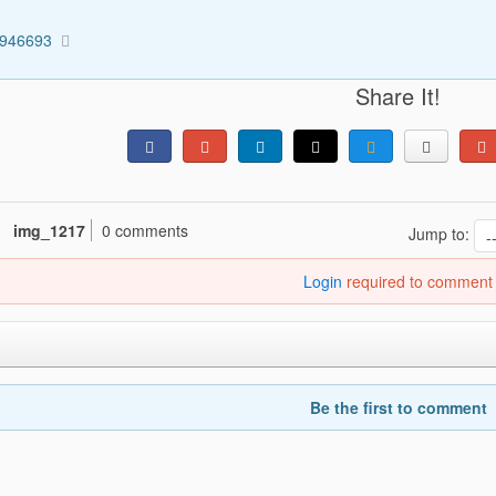
0946693
Share It!
img_1217
0 comments
Jump to:
Login
required to comment
Be the first to comment