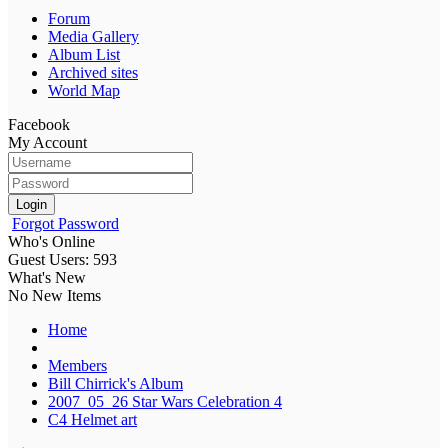
Forum
Media Gallery
Album List
Archived sites
World Map
Facebook
My Account
Login
Forgot Password
Who's Online
Guest Users: 593
What's New
No New Items
Home
Members
Bill Chirrick's Album
2007_05_26 Star Wars Celebration 4
C4 Helmet art