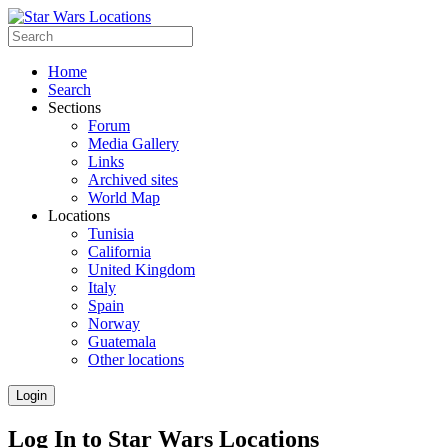
Home
Search
Sections
Forum
Media Gallery
Links
Archived sites
World Map
Locations
Tunisia
California
United Kingdom
Italy
Spain
Norway
Guatemala
Other locations
Login
Log In to Star Wars Locations