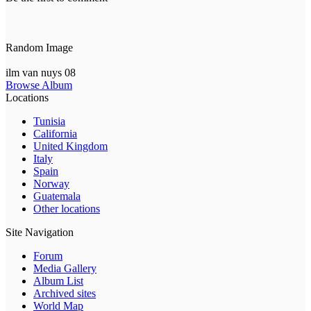
Random Image
ilm van nuys 08
Browse Album
Locations
Tunisia
California
United Kingdom
Italy
Spain
Norway
Guatemala
Other locations
Site Navigation
Forum
Media Gallery
Album List
Archived sites
World Map