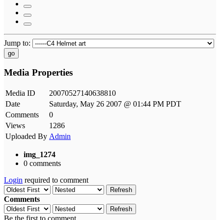
Jump to:
go
Media Properties
Media ID
20070527140638810
Date
Saturday, May 26 2007 @ 01:44 PM PDT
Comments
0
Views
1286
Uploaded By
Admin
img_1274
0 comments
Login
required to comment
Refresh
Comments
Refresh
Be the first to comment