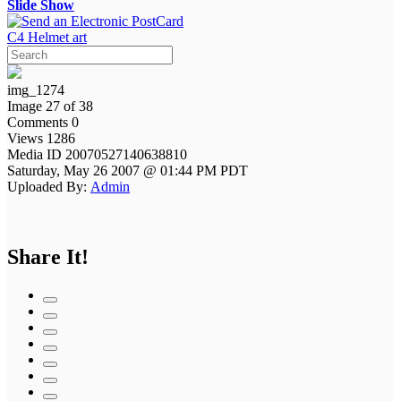
Slide Show
C4 Helmet art
img_1274
Image 27 of 38
Comments 0
Views 1286
Media ID 20070527140638810
Saturday, May 26 2007 @ 01:44 PM PDT
Uploaded By:
Admin
Share It!