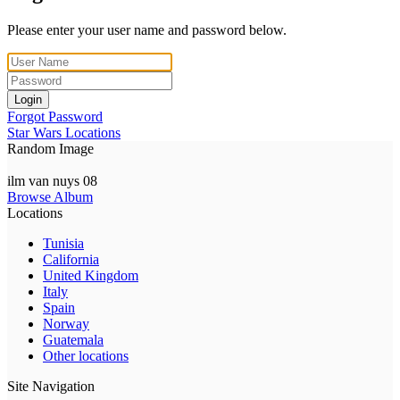
Please enter your user name and password below.
Login
Forgot Password
Star Wars Locations
Random Image
ilm van nuys 08
Browse Album
Locations
Tunisia
California
United Kingdom
Italy
Spain
Norway
Guatemala
Other locations
Site Navigation