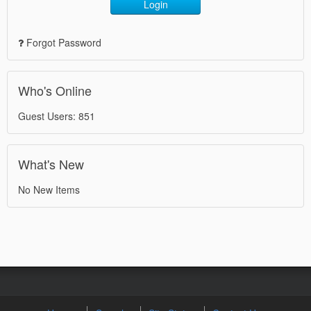
Login
Forgot Password
Who's Online
Guest Users: 851
What's New
No New Items