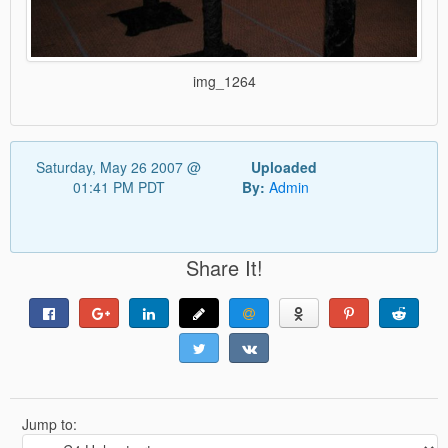
img_1264
Saturday, May 26 2007 @
Uploaded
01:41 PM PDT
By:
Admin
Share It!
Jump to: