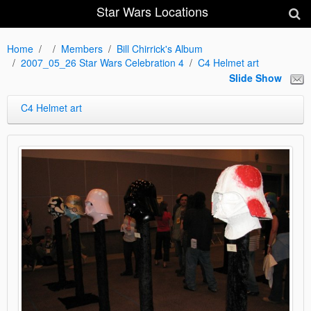
Star Wars Locations
Home
Members
Bill Chirrick's Album
2007_05_26 Star Wars Celebration 4
C4 Helmet art
Slide Show
C4 Helmet art