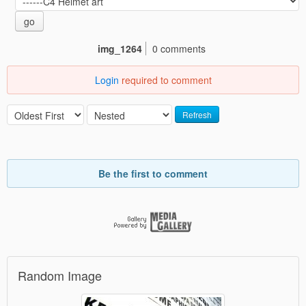
go
img_1264
0 comments
Login
required to comment
Refresh
Be the first to comment
Random Image