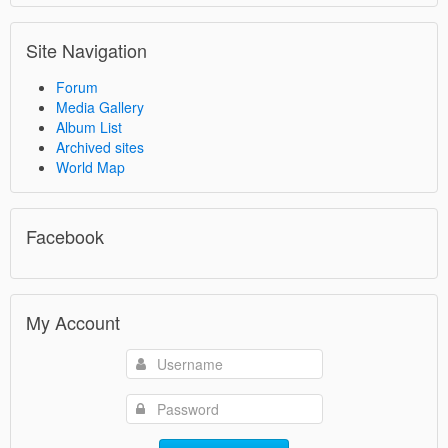
Site Navigation
Forum
Media Gallery
Album List
Archived sites
World Map
Facebook
My Account