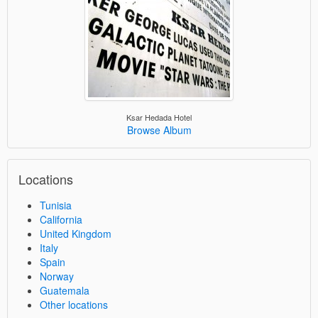
Ksar Hedada Hotel
Browse Album
Locations
Tunisia
California
United Kingdom
Italy
Spain
Norway
Guatemala
Other locations