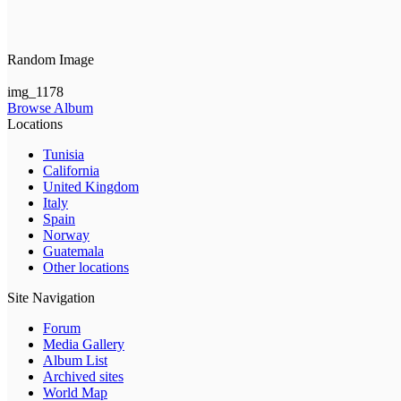
Random Image
img_1178
Browse Album
Locations
Tunisia
California
United Kingdom
Italy
Spain
Norway
Guatemala
Other locations
Site Navigation
Forum
Media Gallery
Album List
Archived sites
World Map