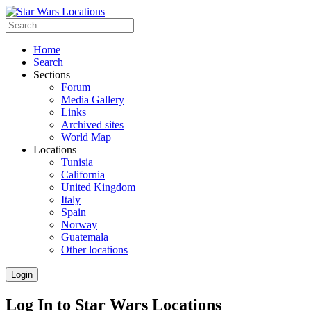
Home
Search
Sections
Forum
Media Gallery
Links
Archived sites
World Map
Locations
Tunisia
California
United Kingdom
Italy
Spain
Norway
Guatemala
Other locations
Login
Log In to Star Wars Locations