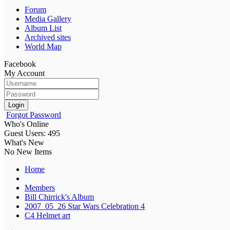
Forum
Media Gallery
Album List
Archived sites
World Map
Facebook
My Account
Login
Forgot Password
Who's Online
Guest Users: 495
What's New
No New Items
Home
Members
Bill Chirrick's Album
2007_05_26 Star Wars Celebration 4
C4 Helmet art