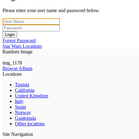
Please enter your user name and password below.
Login
Forgot Password
Star Wars Locations
Random Image
img_1178
Browse Album
Locations
Tunisia
California
United Kingdom
Italy
Spain
Norway
Guatemala
Other locations
Site Navigation