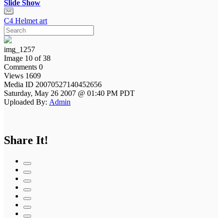
Slide Show
C4 Helmet art
img_1257
Image 10 of 38
Comments 0
Views 1609
Media ID 20070527140452656
Saturday, May 26 2007 @ 01:40 PM PDT
Uploaded By:
Admin
Share It!