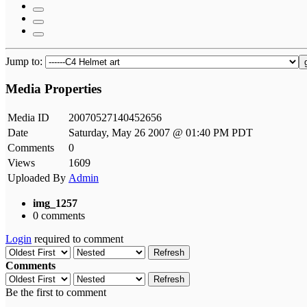
Jump to:
Media Properties
Media ID
20070527140452656
Date
Saturday, May 26 2007 @ 01:40 PM PDT
Comments
0
Views
1609
Uploaded By
Admin
img_1257
0 comments
Login
required to comment
Refresh
Comments
Refresh
Be the first to comment