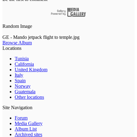
Random Image
GE - Mando jetpack flight to temple.jpg
Browse Album
Locations
Tunisia
California
United Kingdom
Italy
Spain
Norway
Guatemala
Other locations
Site Navigation
Forum
Media Gallery
Album List
Archived sites