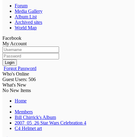
Forum
Media Gallery
Album List
Archived sites
World Map
Facebook
My Account
Login
Forgot Password
Who's Online
Guest Users: 506
What's New
No New Items
Home
Members
Bill Chirrick's Album
2007_05_26 Star Wars Celebration 4
C4 Helmet art