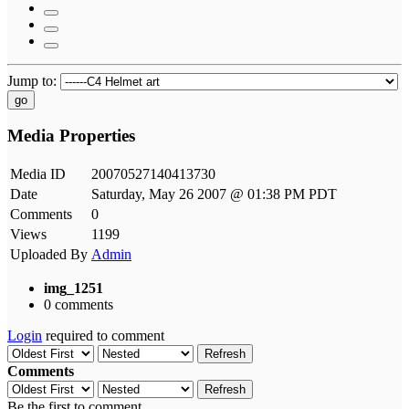
Jump to:
go
Media Properties
Media ID
20070527140413730
Date
Saturday, May 26 2007 @ 01:38 PM PDT
Comments
0
Views
1199
Uploaded By
Admin
img_1251
0 comments
Login
required to comment
Refresh
Comments
Refresh
Be the first to comment