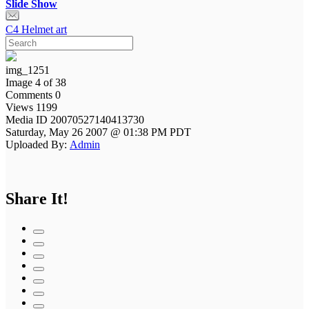
Slide Show
C4 Helmet art
img_1251
Image 4 of 38
Comments 0
Views 1199
Media ID 20070527140413730
Saturday, May 26 2007 @ 01:38 PM PDT
Uploaded By:
Admin
Share It!