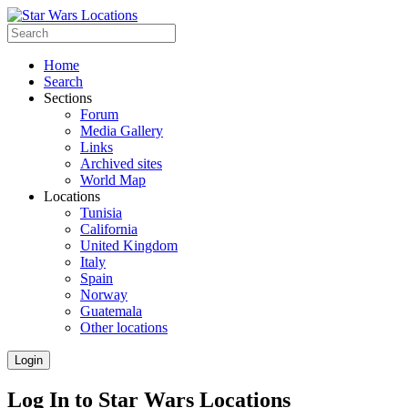
Home
Search
Sections
Forum
Media Gallery
Links
Archived sites
World Map
Locations
Tunisia
California
United Kingdom
Italy
Spain
Norway
Guatemala
Other locations
Login
Log In to Star Wars Locations