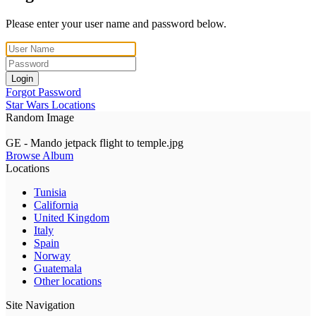
Please enter your user name and password below.
Login
Forgot Password
Star Wars Locations
Random Image
GE - Mando jetpack flight to temple.jpg
Browse Album
Locations
Tunisia
California
United Kingdom
Italy
Spain
Norway
Guatemala
Other locations
Site Navigation