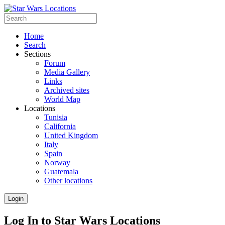
Home
Search
Sections
Forum
Media Gallery
Links
Archived sites
World Map
Locations
Tunisia
California
United Kingdom
Italy
Spain
Norway
Guatemala
Other locations
Login
Log In to Star Wars Locations