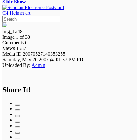
Slide Show
C4 Helmet art
img_1248
Image 1 of 38
Comments 0
Views 1587
Media ID 20070527140353255
Saturday, May 26 2007 @ 01:37 PM PDT
Uploaded By:
Admin
Share It!