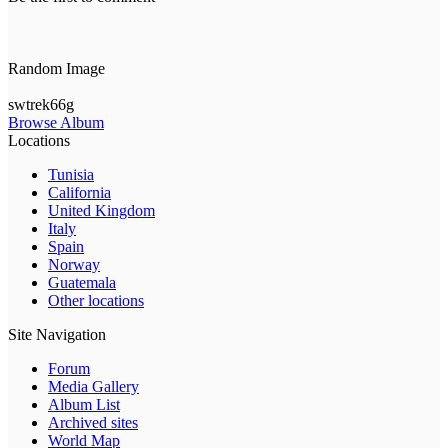
Random Image
swtrek66g
Browse Album
Locations
Tunisia
California
United Kingdom
Italy
Spain
Norway
Guatemala
Other locations
Site Navigation
Forum
Media Gallery
Album List
Archived sites
World Map