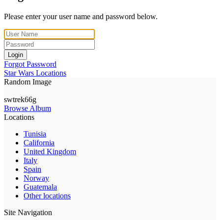
Please enter your user name and password below.
Login
Forgot Password
Star Wars Locations
Random Image
swtrek66g
Browse Album
Locations
Tunisia
California
United Kingdom
Italy
Spain
Norway
Guatemala
Other locations
Site Navigation