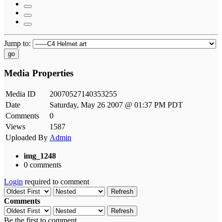
Jump to:
go
Media Properties
Media ID
20070527140353255
Date
Saturday, May 26 2007 @ 01:37 PM PDT
Comments
0
Views
1587
Uploaded By
Admin
img_1248
0 comments
Login
required to comment
Refresh
Comments
Refresh
Be the first to comment