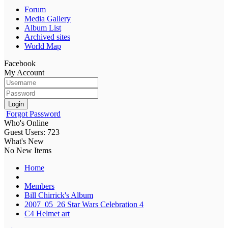
Forum
Media Gallery
Album List
Archived sites
World Map
Facebook
My Account
Login
Forgot Password
Who's Online
Guest Users: 723
What's New
No New Items
Home
Members
Bill Chirrick's Album
2007_05_26 Star Wars Celebration 4
C4 Helmet art