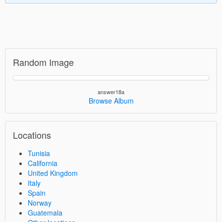
Random Image
answer18a
Browse Album
Locations
Tunisia
California
United Kingdom
Italy
Spain
Norway
Guatemala