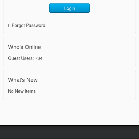
Login
Forgot Password
Who's Online
Guest Users: 734
What's New
No New Items