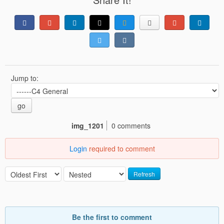
Jump to:
go
img_1201
0 comments
Login
required to comment
Refresh
Be the first to comment