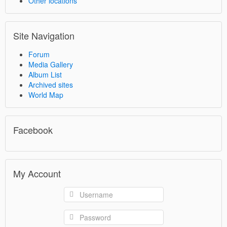
Other locations
Site Navigation
Forum
Media Gallery
Album List
Archived sites
World Map
Facebook
My Account