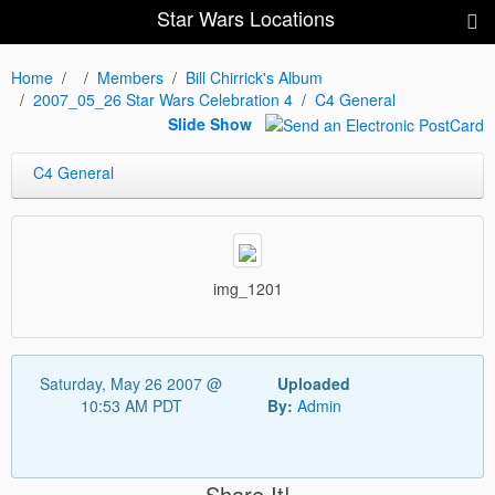
Star Wars Locations
Home
Members
Bill Chirrick's Album
2007_05_26 Star Wars Celebration 4
C4 General
Slide Show
C4 General
img_1201
Saturday, May 26 2007 @
Uploaded
10:53 AM PDT
By:
Admin
Share It!