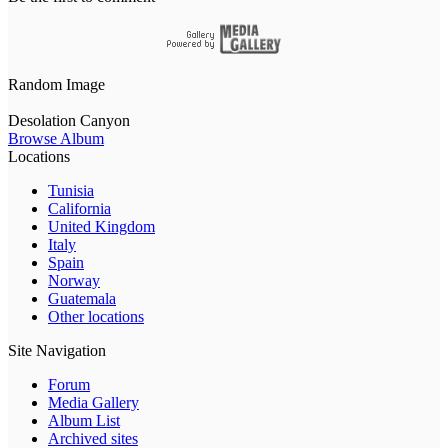
Random Image
Desolation Canyon
Browse Album
Locations
Tunisia
California
United Kingdom
Italy
Spain
Norway
Guatemala
Other locations
Site Navigation
Forum
Media Gallery
Album List
Archived sites