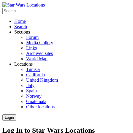
Home
Search
Sections
Forum
Media Gallery
Links
Archived sites
World Map
Locations
Tunisia
California
United Kingdom
Italy
Spain
Norway
Guatemala
Other locations
Login
Log In to Star Wars Locations