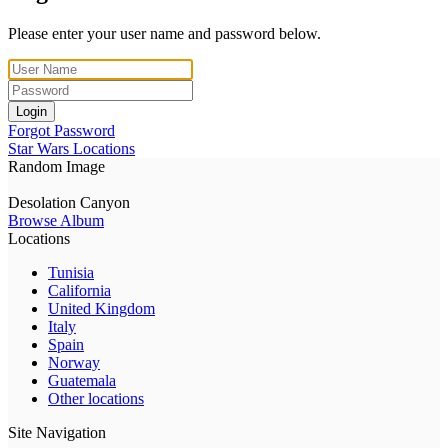
Please enter your user name and password below.
Login
Forgot Password
Star Wars Locations
Random Image
Desolation Canyon
Browse Album
Locations
Tunisia
California
United Kingdom
Italy
Spain
Norway
Guatemala
Other locations
Site Navigation