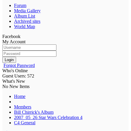
Forum
Media Gallery
Album List
Archived sites
World Map
Facebook
My Account
Login
Forgot Password
Who's Online
Guest Users: 572
What's New
No New Items
Home
Members
Bill Chirrick's Album
2007_05_26 Star Wars Celebration 4
C4 General