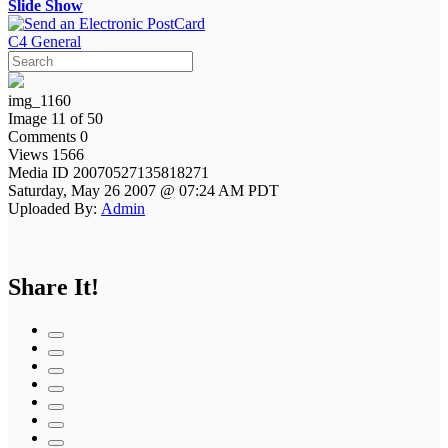
Slide Show
C4 General
img_1160
Image 11 of 50
Comments 0
Views 1566
Media ID 20070527135818271
Saturday, May 26 2007 @ 07:24 AM PDT
Uploaded By:
Admin
Share It!