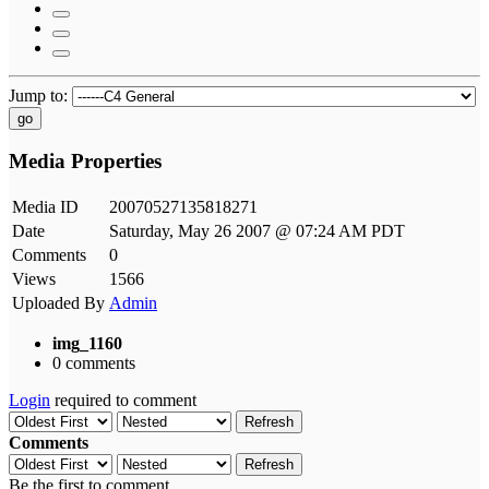
Jump to:
go
Media Properties
Media ID
20070527135818271
Date
Saturday, May 26 2007 @ 07:24 AM PDT
Comments
0
Views
1566
Uploaded By
Admin
img_1160
0 comments
Login
required to comment
Refresh
Comments
Refresh
Be the first to comment