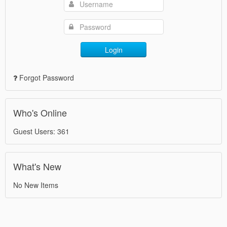
Login
Forgot Password
Who's Online
Guest Users: 361
What's New
No New Items