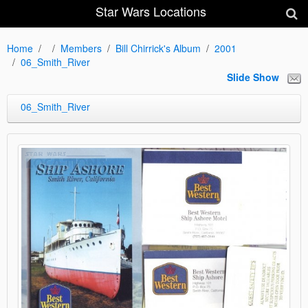
Star Wars Locations
Home
Members
Bill Chirrick's Album
2001
06_Smith_River
Slide Show
06_Smith_River