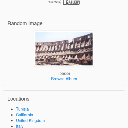
Random Image
1999299
Browse Album
Locations
Tunisia
California
United Kingdom
Italy