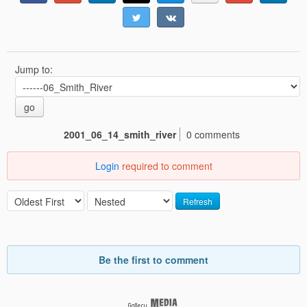
Jump to:
go
2001_06_14_smith_river
0 comments
Login
required to comment
Refresh
Be the first to comment