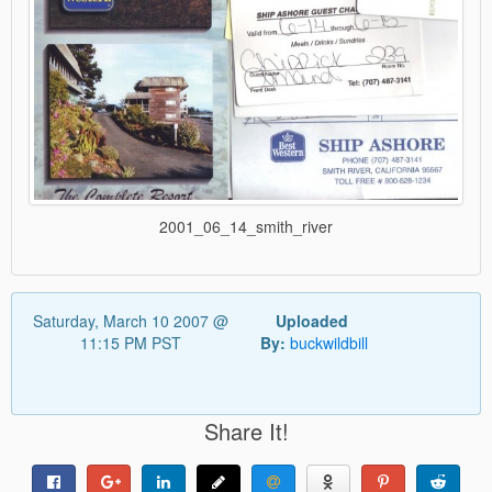
2001_06_14_smith_river
Saturday, March 10 2007 @
Uploaded
11:15 PM PST
By:
buckwildbill
Share It!