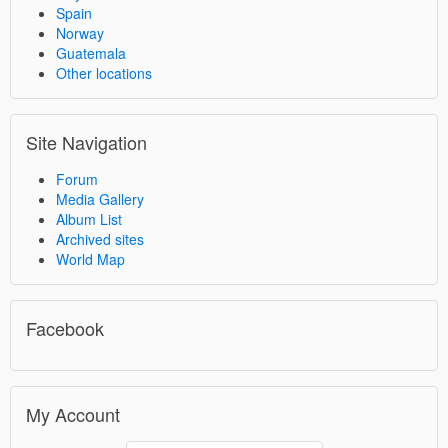
Spain
Norway
Guatemala
Other locations
Site Navigation
Forum
Media Gallery
Album List
Archived sites
World Map
Facebook
My Account