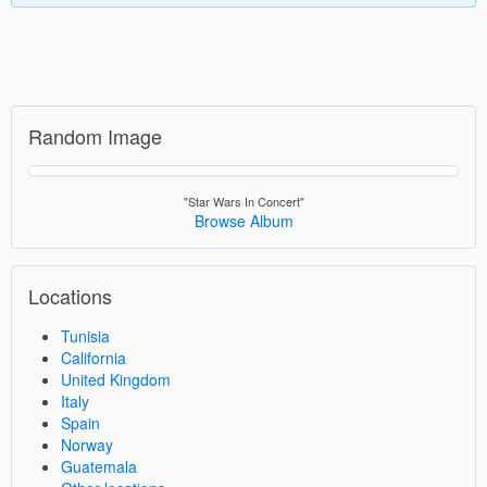
Random Image
"Star Wars In Concert"
Browse Album
Locations
Tunisia
California
United Kingdom
Italy
Spain
Norway
Guatemala