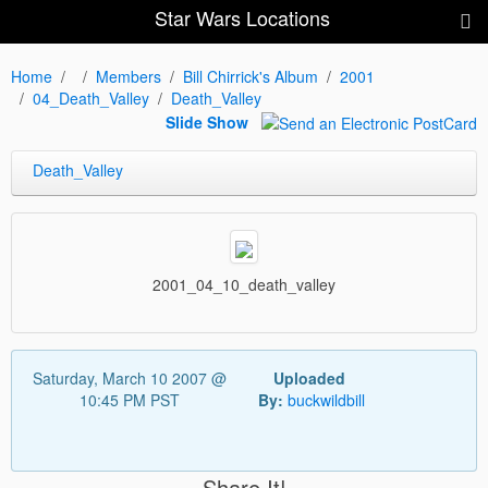
Star Wars Locations
Home
Members
Bill Chirrick's Album
2001
04_Death_Valley
Death_Valley
Slide Show
Death_Valley
2001_04_10_death_valley
Saturday, March 10 2007 @
Uploaded
10:45 PM PST
By:
buckwildbill
Share It!