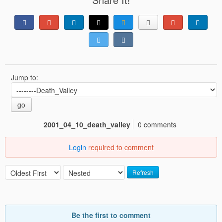
Jump to:
go
2001_04_10_death_valley
0 comments
Login
required to comment
Refresh
Be the first to comment