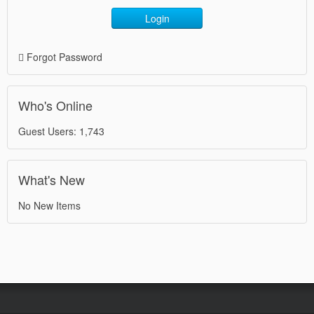
Login
Forgot Password
Who's Online
Guest Users: 1,743
What's New
No New Items