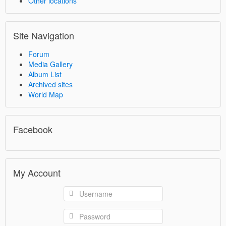
Other locations
Site Navigation
Forum
Media Gallery
Album List
Archived sites
World Map
Facebook
My Account