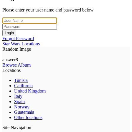
Please enter your user name and password below.
Login
Forgot Password
Star Wars Locations
Random Image
answer8
Browse Album
Locations
Tunisia
California
United Kingdom
Italy
Spain
Norway
Guatemala
Other locations
Site Navigation