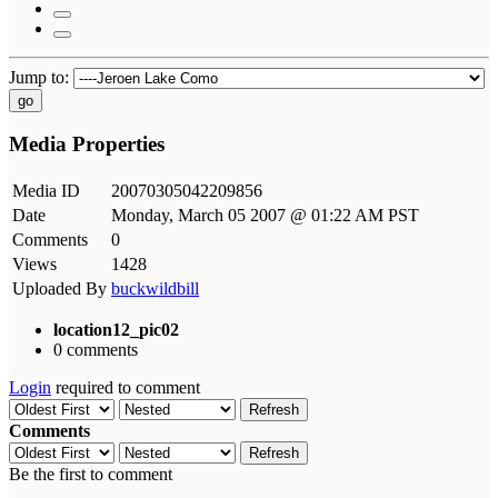
Jump to:
go
Media Properties
Media ID
20070305042209856
Date
Monday, March 05 2007 @ 01:22 AM PST
Comments
0
Views
1428
Uploaded By
buckwildbill
location12_pic02
0 comments
Login
required to comment
Refresh
Comments
Refresh
Be the first to comment