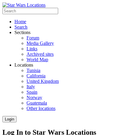
Home
Search
Sections
Forum
Media Gallery
Links
Archived sites
World Map
Locations
Tunisia
California
United Kingdom
Italy
Spain
Norway
Guatemala
Other locations
Login
Log In to Star Wars Locations