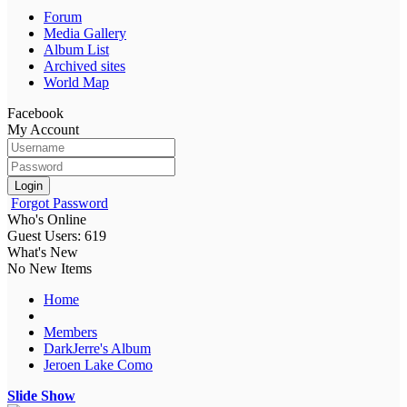
Forum
Media Gallery
Album List
Archived sites
World Map
Facebook
My Account
Login
Forgot Password
Who's Online
Guest Users: 619
What's New
No New Items
Home
Members
DarkJerre's Album
Jeroen Lake Como
Slide Show