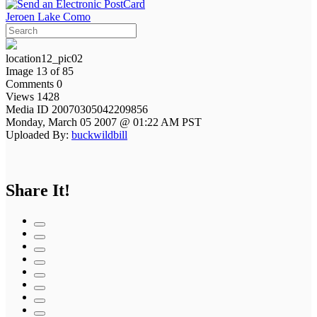
Jeroen Lake Como
location12_pic02
Image 13 of 85
Comments 0
Views 1428
Media ID 20070305042209856
Monday, March 05 2007 @ 01:22 AM PST
Uploaded By:
buckwildbill
Share It!