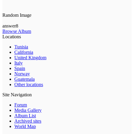
Random Image
answer8
Browse Album
Locations
Tunisia
California
United Kingdom
Italy
Spain
Norway
Guatemala
Other locations
Site Navigation
Forum
Media Gallery
Album List
Archived sites
World Map