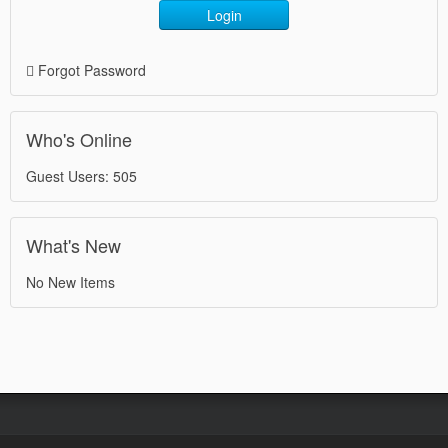
Login
Forgot Password
Who's Online
Guest Users: 505
What's New
No New Items