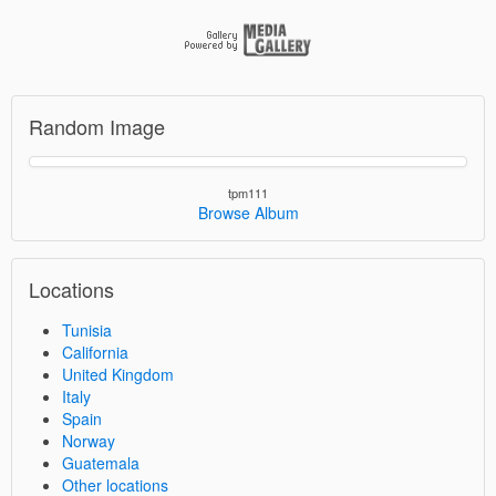
Random Image
tpm111
Browse Album
Locations
Tunisia
California
United Kingdom
Italy
Spain
Norway
Guatemala
Other locations