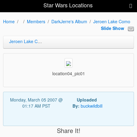
Star Wars Locations
Home
Members
DarkJerre's Album
Jeroen Lake Como
Slide Show
Jeroen Lake Como
location04_pic01
Monday, March 05 2007 @
Uploaded
01:17 AM PST
By:
buckwildbill
Share It!