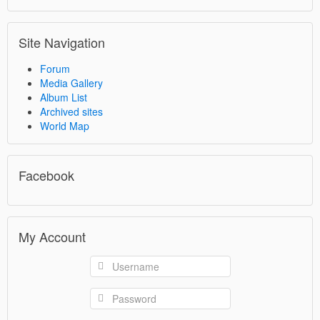
Site Navigation
Forum
Media Gallery
Album List
Archived sites
World Map
Facebook
My Account