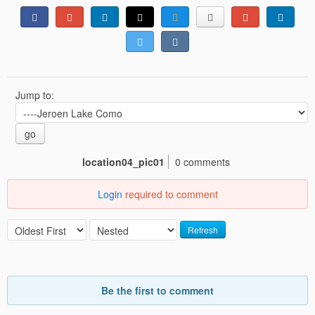
Jump to:
go
location04_pic01
0 comments
Login
required to comment
Refresh
Be the first to comment