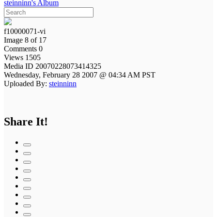
steinninn's Album
f10000071-vi
Image 8 of 17
Comments 0
Views 1505
Media ID 20070228073414325
Wednesday, February 28 2007 @ 04:34 AM PST
Uploaded By:
steinninn
Share It!