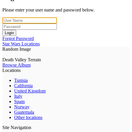
Please enter your user name and password below.
Login
Forgot Password
Star Wars Locations
Random Image
Death Valley Terrain
Browse Album
Locations
Tunisia
California
United Kingdom
Italy
Spain
Norway
Guatemala
Other locations
Site Navigation