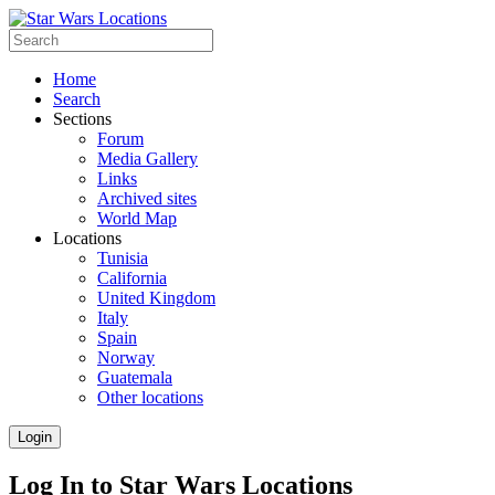
Home
Search
Sections
Forum
Media Gallery
Links
Archived sites
World Map
Locations
Tunisia
California
United Kingdom
Italy
Spain
Norway
Guatemala
Other locations
Login
Log In to Star Wars Locations