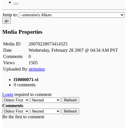
Jump to:
go
Media Properties
Media ID
20070228073414325
Date
Wednesday, February 28 2007 @ 04:34 AM PST
Comments
0
Views
1505
Uploaded By
steinninn
f10000071-vi
0 comments
Login
required to comment
Refresh
Comments
Refresh
Be the first to comment