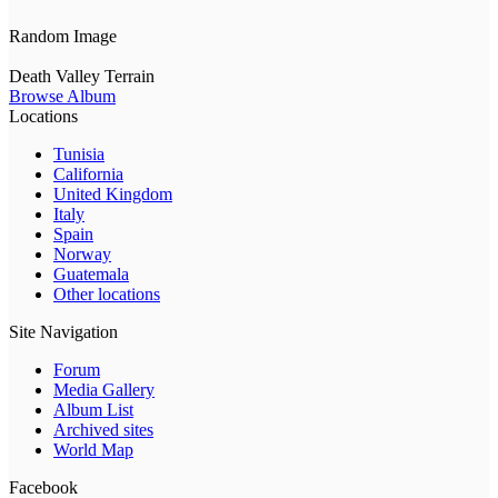
Random Image
Death Valley Terrain
Browse Album
Locations
Tunisia
California
United Kingdom
Italy
Spain
Norway
Guatemala
Other locations
Site Navigation
Forum
Media Gallery
Album List
Archived sites
World Map
Facebook