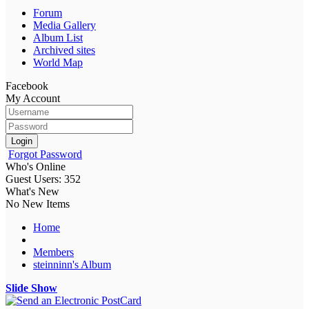
Forum
Media Gallery
Album List
Archived sites
World Map
Facebook
My Account
Login
Forgot Password
Who's Online
Guest Users: 352
What's New
No New Items
Home
Members
steinninn's Album
Slide Show